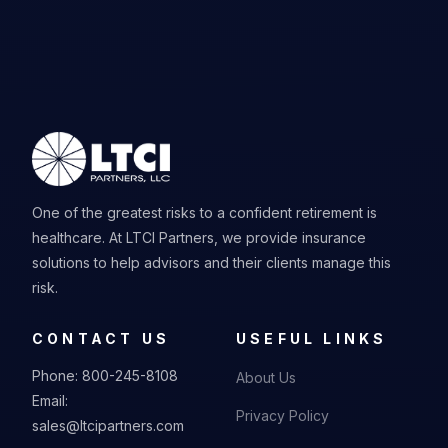
One of the greatest risks to a confident retirement is
healthcare. At LTCI Partners, we provide insurance
solutions to help advisors and their clients manage this
risk.
CONTACT US
USEFUL LINKS
Phone:
800-245-8108
About Us
Email:
Privacy Policy
sales@ltcipartners.com