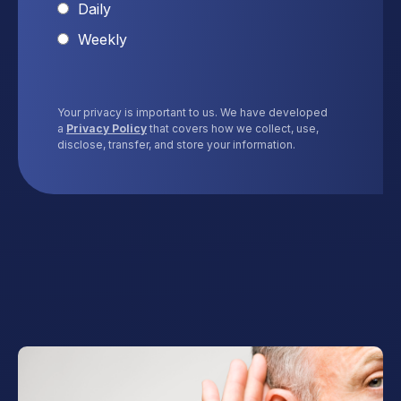
Daily
Weekly
Your privacy is important to us. We have developed
a
Privacy Policy
that covers how we collect, use,
disclose, transfer, and store your information.