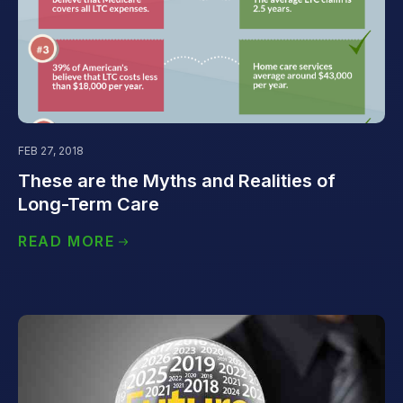
FEB 27, 2018
These are the Myths and Realities of
Long-Term Care
READ MORE