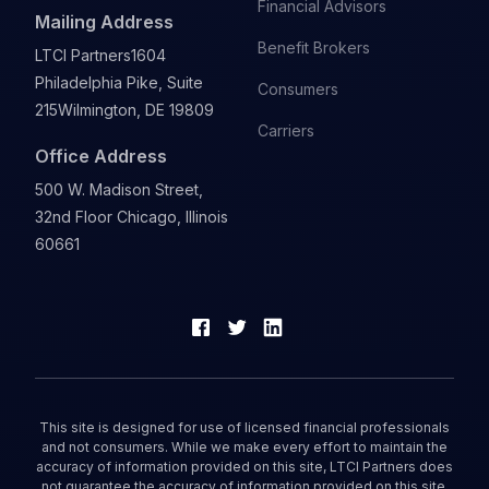
Financial Advisors
Mailing Address
Benefit Brokers
LTCI Partners
1604
Philadelphia Pike, Suite
Consumers
215
Wilmington, DE 19809
Carriers
Office Address
500 W. Madison Street,
32nd Floor Chicago, Illinois
60661
This site is designed for use of licensed financial professionals
and not consumers. While we make every effort to maintain the
accuracy of information provided on this site, LTCI Partners does
not guarantee the accuracy of information provided on this site.