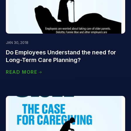
JAN 30, 2018
Do Employees Understand the need for
Long-Term Care Planning?
READ MORE