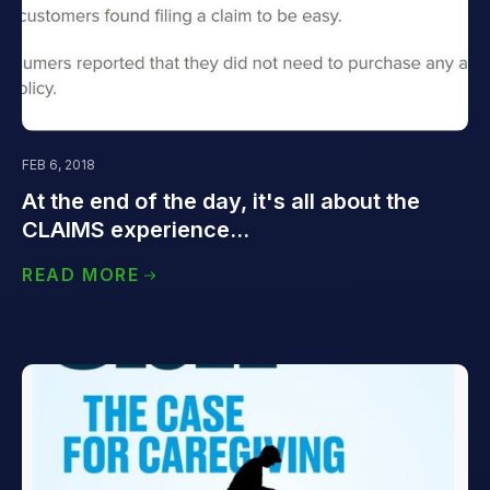
FEB 6, 2018
At the end of the day, it's all about the
CLAIMS experience...
READ MORE