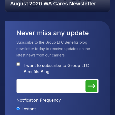
August 2026 WA Cares Newsletter
Never miss any update
Subscribe to the Group LTC Benefits blog
newsletter today to receive updates on the
latest news from our carriers.
I want to subscribe to Group LTC
Benefits Blog
Notification Frequency
Instant