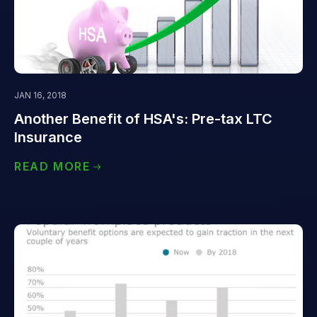
JAN 16, 2018
Another Benefit of HSA's: Pre-tax LTC
Insurance
READ MORE