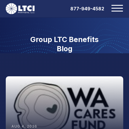
877-949-4582
Group LTC Benefits
Blog
AUG 4, 2026