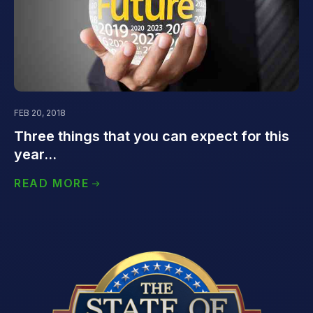
FEB 20, 2018
Three things that you can expect for this
year...
READ MORE