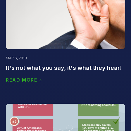
MAR 6, 2018
It's not what you say, it's what they hear!
READ MORE