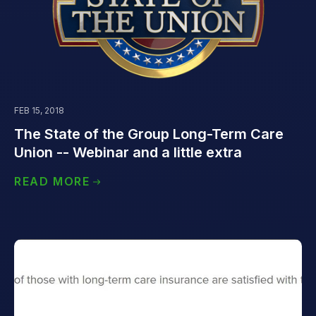
FEB 15, 2018
The State of the Group Long-Term Care
Union -- Webinar and a little extra
READ MORE