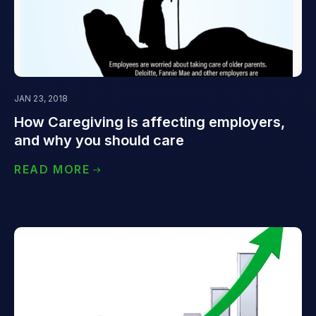
JAN 23, 2018
How Caregiving is affecting employers,
and why you should care
READ MORE