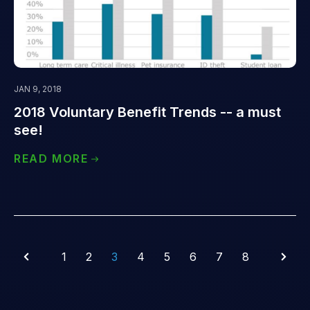
JAN 9, 2018
2018 Voluntary Benefit Trends -- a must
see!
READ MORE
1
2
3
4
5
6
7
8