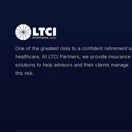
One of the greatest risks to a confident retirement is
healthcare. At LTCI Partners, we provide insurance
solutions to help advisors and their clients manage
this risk.