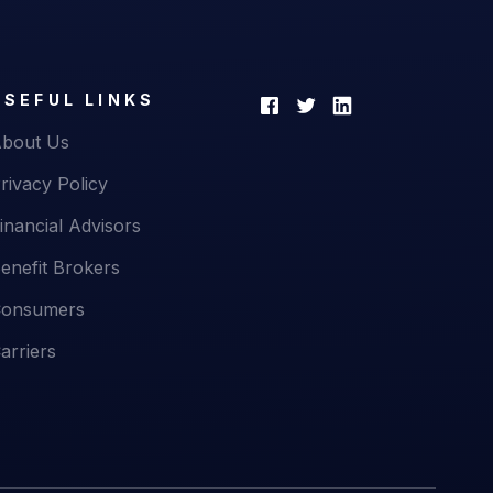
USEFUL LINKS
bout Us
rivacy Policy
inancial Advisors
enefit Brokers
onsumers
arriers