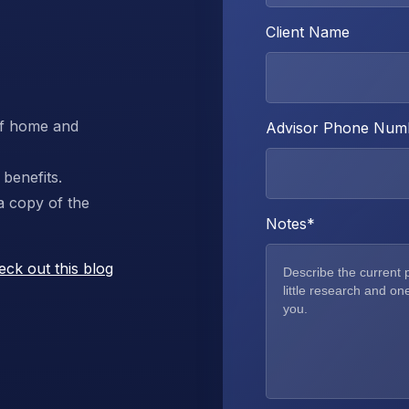
Client Name
 of home and
Advisor Phone Num
benefits.
a copy of the
Notes
*
eck out this blog