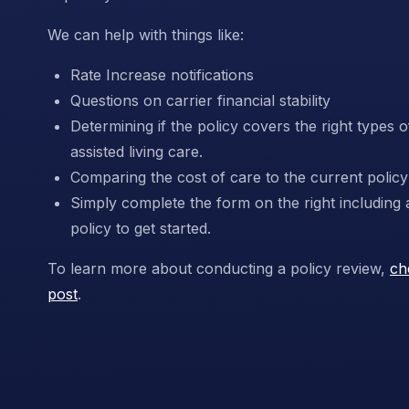
We can help with things like:
Rate Increase notifications
Questions on carrier financial stability
Determining if the policy covers the right types
assisted living care.
Comparing the cost of care to the current policy 
Simply complete the form on the right including 
policy to get started.
To learn more about conducting a policy review,
ch
post
.