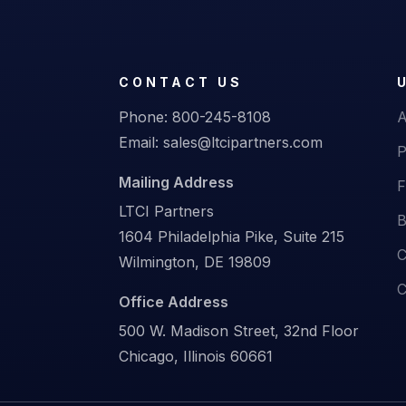
CONTACT US
Phone:
800-245-8108
A
Email:
sales@ltcipartners.com
P
Mailing Address
F
LTCI Partners
B
1604 Philadelphia Pike, Suite 215
C
Wilmington, DE 19809
C
Office Address
500 W. Madison Street, 32nd Floor
Chicago, Illinois 60661