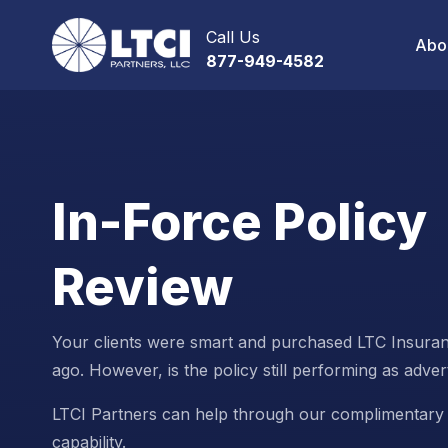
Call Us
Abo
877-949-4582
In-Force Policy
Review
Your clients were smart and purchased LTC Insura
ago. However, is the policy still performing as adver
LTCI Partners can help through our complimentary 
capability.