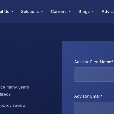
ut Us
Solutions
Carriers
Blogs
Advis
Advisor First Name
*
nce many years
tised?
Advisor Email
*
policy review