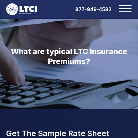
877-949-4582
What are typical LTC Insurance
Premiums?
Get The Sample Rate Sheet