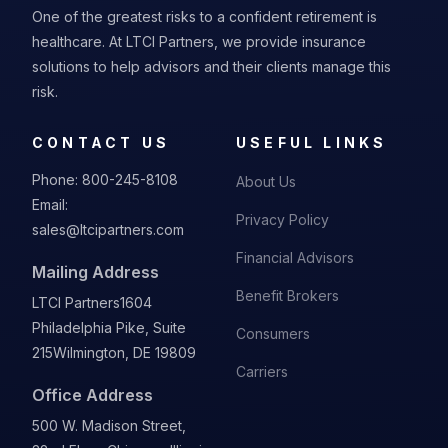
One of the greatest risks to a confident retirement is
healthcare. At LTCI Partners, we provide insurance
solutions to help advisors and their clients manage this
risk.
CONTACT US
USEFUL LINKS
Phone:
800-245-8108
About Us
Email:
Privacy Policy
sales@ltcipartners.com
Financial Advisors
Mailing Address
Benefit Brokers
LTCI Partners
1604
Philadelphia Pike, Suite
Consumers
215
Wilmington, DE 19809
Carriers
Office Address
500 W. Madison Street,