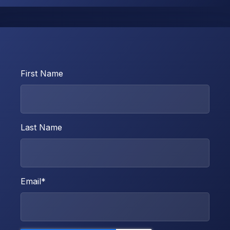
First Name
Last Name
Email
*