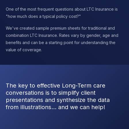
One of the most frequent questions about LTC Insurance is
"how much does a typical policy cost?"
We've created sample premium sheets for traditional and
combination LTC Insurance. Rates vary by gender, age and
benefits and can be a starting point for understanding the
value of coverage.
The key to effective Long-Term care
conversations is to simplify client
presentations and synthesize the data
from illustrations… and we can help!