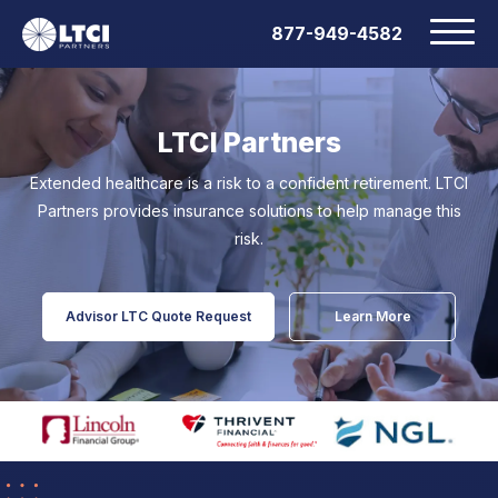
877-949-4582
LTCI Partners
Extended healthcare is a risk to a confident retirement.
LTCI
Partners provides insurance solutions to help manage this
risk.
Advisor LTC Quote Request
Learn More