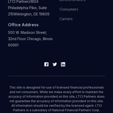
LTCI Partners
1604
Philadelphia Pike, Suite
Consumers
215
Wilmington, DE 19809
Carriers
Office Address
500 W. Madison Street,
32nd Floor Chicago, Illinois
60661
This site is designed for use of licensed financial professionals
and not consumers. While we make every effort to maintain the
accuracy of information provided on this site, LTCI Partners does
not guarantee the accuracy of information provided on this site.
All information should be verified by the licensed agent. LTCI
Partners is a subsidiary of National Financial Partners Corp.