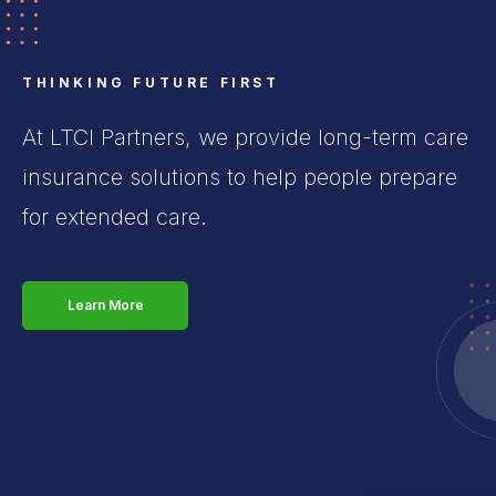
THINKING FUTURE FIRST
At LTCI Partners, we provide long-term care
insurance solutions to help people prepare
for extended care.
Learn More