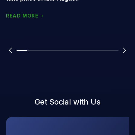
READ MORE
Get Social with Us