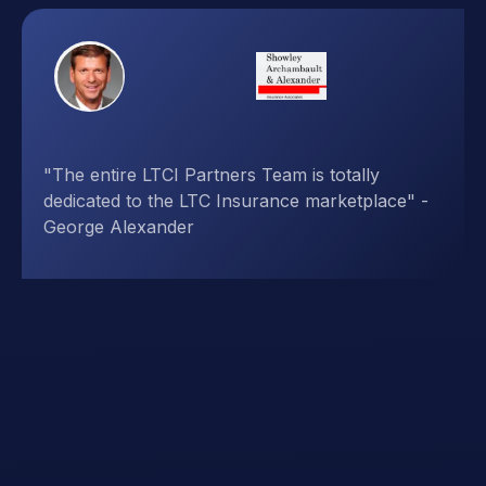
"LTCI Partners has developed powerful tools
and easy-to-understand presentations,
demonstrating their thorough understanding of
the marketplace" - Brian Varian, LPL Financial