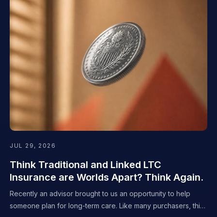
JUL 29, 2026
Think Traditional and Linked LTC
Insurance are Worlds Apart? Think Again.
Recently an advisor brought to us an opportunity to help
someone plan for long-term care. Like many purchasers, this