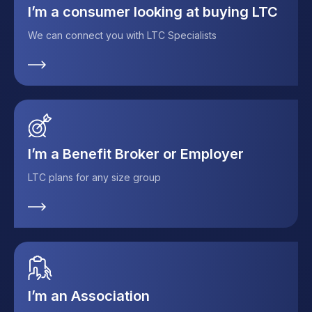
I’m a consumer looking at buying LTC
We can connect you with LTC Specialists
I’m a Benefit Broker or Employer
LTC plans for any size group
I’m an Association