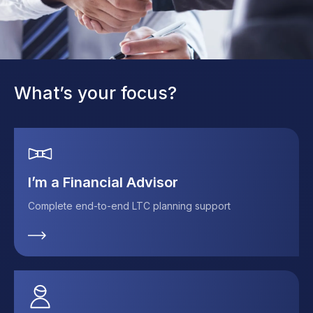
What’s your focus?
I’m a Financial Advisor
Complete end-to-end LTC planning support