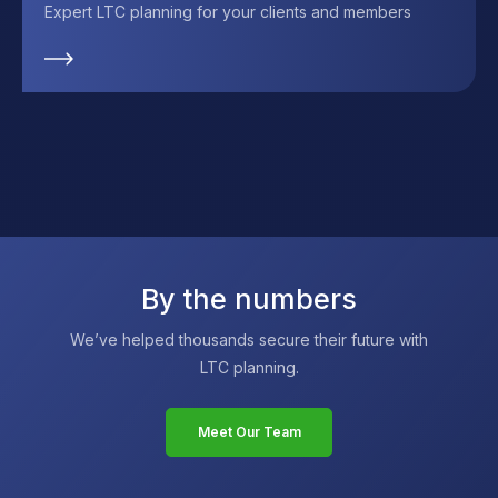
Expert LTC planning for your clients and members
By the numbers
We’ve helped thousands secure their future with
LTC planning.
Meet Our Team