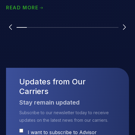
was someone who had personal experience - a 50-year-old
READ MORE
single man who was overseeing the care of his mom with
Alzheimer's. He is self-employed, lives in Illinois and has an
annual income of about $150,000. We presented the advisor
with two options for their client - a traditional policy and a
linked-benefit life/ltc plan.
Updates from Our
Carriers
Stay remain updated
Subscribe to our newsletter today to receive
updates on the latest news from our carriers.
I want to subscribe to Advisor