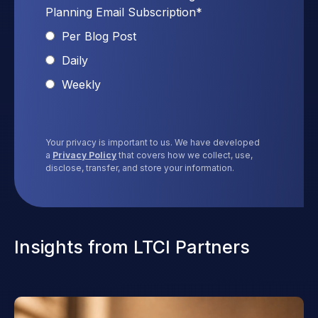
Planning Email Subscription
*
Per Blog Post
Daily
Weekly
Your privacy is important to us. We have developed
a
Privacy Policy
that covers how we collect, use,
disclose, transfer, and store your information.
Insights from LTCI Partners