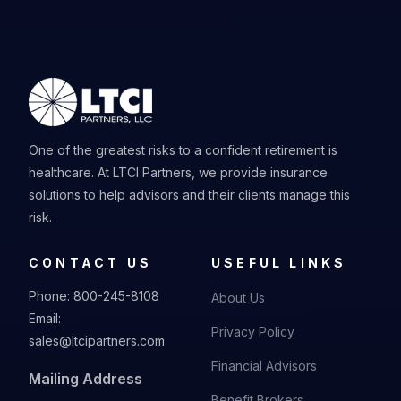
One of the greatest risks to a confident retirement is
healthcare. At LTCI Partners, we provide insurance
solutions to help advisors and their clients manage this
risk.
CONTACT US
USEFUL LINKS
Phone:
800-245-8108
About Us
Email:
Privacy Policy
sales@ltcipartners.com
Financial Advisors
Mailing Address
Benefit Brokers