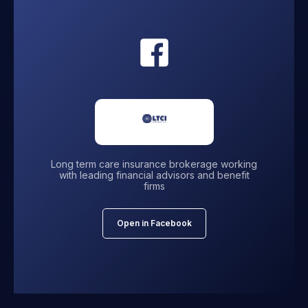
Long term care insurance brokerage working
with leading financial advisors and benefit
firms
Open in Facebook