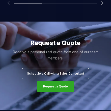
Request a Quote
Receive a personalized quote from one of our team
members.
Schedule a Call with a Sales Consultant
Request a Quote