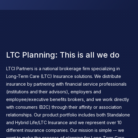
LTC Planning: This is all we do
LTCI Partners is a national brokerage firm specializing in
Long-Term Care (LTC) Insurance solutions. We distribute
insurance by partnering with financial service professionals
(institutions and their advisors), employers and
employee/executive benefits brokers, and we work directly
with consumers (B2C) through their affinity or association
relationships. Our product portfolio includes both Standalone
and Hybrid Life/LTC Insurance and we represent over 10
different insurance companies. Our mission is simple -- we
want to make the process of planning for Long-Term Care