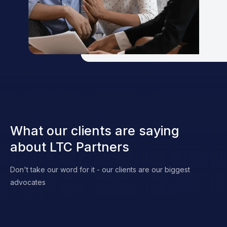
What our clients are saying
about LTC Partners
Don't take our word for it - our clients are our biggest
advocates