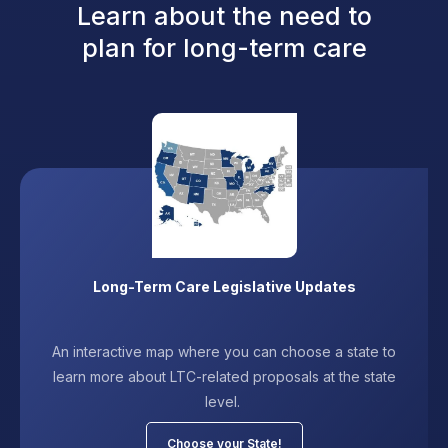
Learn about the need to
plan for long-term care
Long-Term Care Legislative Updates
An interactive map where you can choose a state to
learn more about LTC-related proposals at the state
level.
Choose your State!