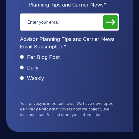
Planning Tips and Carrier News
*
Advisor Planning Tips and Carrier News
Email Subscription
*
Per Blog Post
Daily
Weekly
Your privacy is important to us. We have developed
a
Privacy Policy
that covers how we collect, use,
disclose, transfer, and store your information.