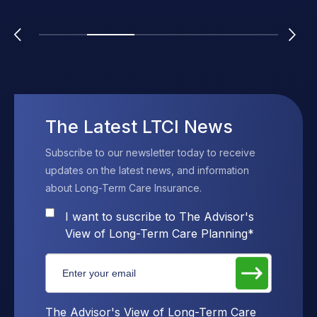
The Latest LTCI News
Subscribe to our newsletter today to receive
updates on the latest news, and information
about Long-Term Care Insurance.
I want to suscribe to The Advisor's
View of Long-Term Care Planning
*
The Advisor's View of Long-Term Care