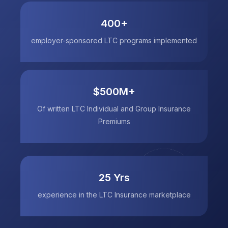
400+
employer-sponsored LTC programs implemented
$500M+
Of written LTC Individual and Group Insurance
Premiums
25 Yrs
experience in the LTC Insurance marketplace