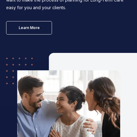
easy for you and your clients.
Learn More