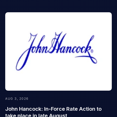
AUG 3, 2026
John Hancock: In-Force Rate Action to
take place in late August