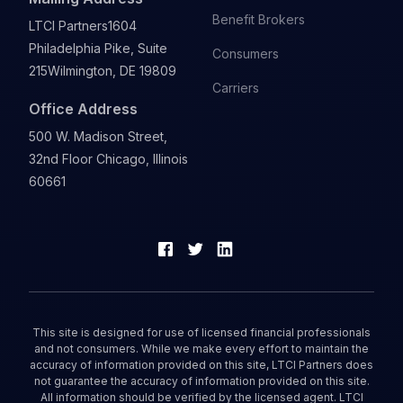
Benefit Brokers
LTCI Partners
1604
Philadelphia Pike, Suite
Consumers
215
Wilmington, DE 19809
Carriers
Office Address
500 W. Madison Street,
32nd Floor Chicago, Illinois
60661
This site is designed for use of licensed financial professionals
and not consumers. While we make every effort to maintain the
accuracy of information provided on this site, LTCI Partners does
not guarantee the accuracy of information provided on this site.
All information should be verified by the licensed agent. LTCI