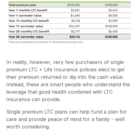
In reality, however, very few purchasers of single
premium LTC + Life Insurance policies elect to get
their premium returned or dip into the cash value.
Instead, these are smart people who understand the
leverage that good health combined with LTC
Insurance can provide.
Single premium LTC plans can help fund a plan for
care and provide peace of mind for a family - well
worth considering.