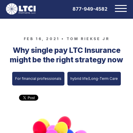
877-949-4582
FEB 16, 2021 •
TOM RIEKSE JR
Why single pay LTC Insurance
might be the right strategy now
For financial professionals
hybrid life/Long-Term Care