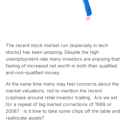
The recent stock market run (especially in tech
stocks) has been amazing. Despite the high
unemployment rate many investors are enjoying that
feeling of increased net worth in both their qualified
and non-qualified money.
At the same time many may feel concerns about the
market valuations, not to mention the recent
craziness around retail investor trading.
Are we set
for a repeat of big market corrections of 1999 or
2008? Is it time to take some chips off the table and
reallocate assets?