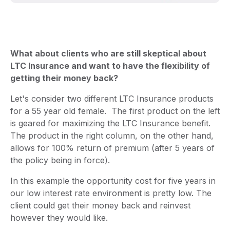
What about clients who are still skeptical about
LTC Insurance and want to have the flexibility of
getting their money back?
Let's consider two different LTC Insurance products
for a 55 year old female. The first product on the left
is geared for maximizing the LTC Insurance benefit.
The product in the right column, on the other hand,
allows for 100% return of premium (after 5 years of
the policy being in force).
In this example the opportunity cost for five years in
our low interest rate environment is pretty low. The
client could get their money back and reinvest
however they would like.