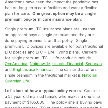
Americans have seen the impact the pandemic has
had on long-term care facilities and want a flexible
plan for care.
One great option may be a single
premium long-term care insurance plan.
Single premium LTC Insurance plans are just that -
an applicant pays a single premium and they are
done paying premiums on that policy. Single
premium LTC polices are available for both traditional
LTC policies and LTC + Life Hybrid plans. Carriers
for single premium LTC + Life products include
OneAmerica
,
Nationwide
,
Lincoln Financial
,
Securian
,
and
Brighthouse Financial
. The carrier that offers
single premium in the traditional market is
National
Guardian Life.
Let's look at how a typical policy works
. Consider
a 55 year old married female who makes a one time
payment of $105,000. The policy she is buying pays