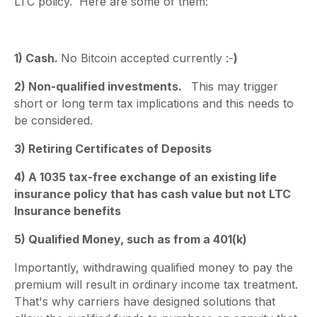
LTC policy. Here are some of them:
1) Cash.
No Bitcoin accepted currently :-
)
2) Non-qualified investments.
This may trigger
short or long term tax implications and this needs to
be considered.
3) Retiring Certificates of Deposits
4) A 1035 tax-free exchange of an existing life
insurance policy that has cash value but not LTC
Insurance benefits
5) Qualified Money, such as from a 401(k)
Importantly, withdrawing qualified money to pay the
premium will result in ordinary income tax treatment.
That's why carriers have designed solutions that