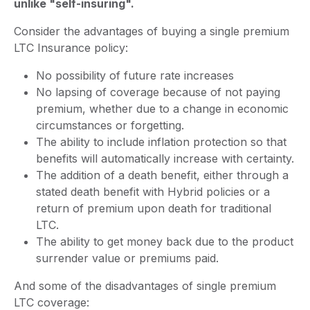
unlike "self-insuring".
Consider the advantages of buying a single premium
LTC Insurance policy:
No possibility of future rate increases
No lapsing of coverage because of not paying
premium, whether due to a change in economic
circumstances or forgetting.
The ability to include inflation protection so that
benefits will automatically increase with certainty.
The addition of a death benefit, either through a
stated death benefit with Hybrid policies or a
return of premium upon death for traditional
LTC.
The ability to get money back due to the product
surrender value or premiums paid.
And some of the disadvantages of single premium
LTC coverage: