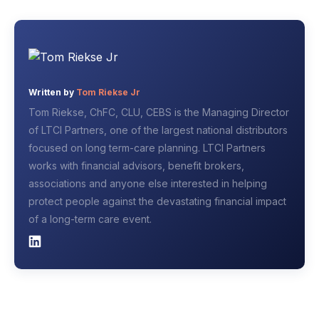
Written by
Tom Riekse Jr
Tom Riekse, ChFC, CLU, CEBS is the Managing Director
of LTCI Partners, one of the largest national distributors
focused on long term-care planning. LTCI Partners
works with financial advisors, benefit brokers,
associations and anyone else interested in helping
protect people against the devastating financial impact
of a long-term care event.