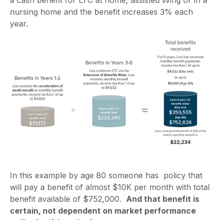
a cash benefit for LTC at home, assisted living or in a
nursing home and the benefit increases 3% each
year.
In this example by age 80 someone has policy that
will pay a benefit of almost $10K per month with total
benefit available of $752,000.
And that benefit is
certain, not dependent on market performance