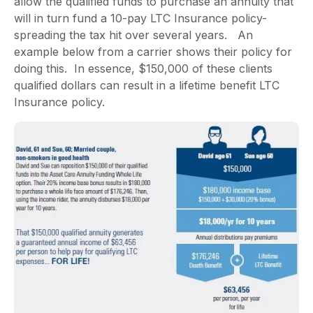
allow the qualified funds to purchase an annuity that
will in turn fund a 10-pay LTC Insurance policy-
spreading the tax hit over several years. An
example below from a carrier shows their policy for
doing this. In essence, $150,000 of these clients
qualified dollars can result in a lifetime benefit LTC
Insurance policy.