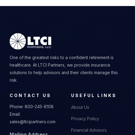
One of the greatest risks to a confident retirement is
healthcare. At LTCI Partners, we provide insurance
solutions to help advisors and their clients manage this
risk.
CONTACT US
USEFUL LINKS
Phone:
800-245-8108
About Us
Email:
Privacy Policy
sales@ltcipartners.com
Financial Advisors
Mailing Address