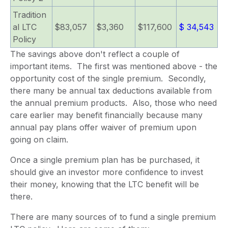
Tradition
al LTC
$83,057
$3,360
$117,600
$ 34,543
Policy
The savings above don't reflect a couple of
important items. The first was mentioned above - the
opportunity cost of the single premium. Secondly,
there many be annual tax deductions available from
the annual premium products. Also, those who need
care earlier may benefit financially because many
annual pay plans offer waiver of premium upon
going on claim.
Once a single premium plan has be purchased, it
should give an investor more confidence to invest
their money, knowing that the LTC benefit will be
there.
There are many sources of to fund a single premium