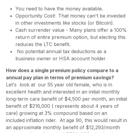
You need to have the money available.
Opportunity Cost! That money can't be invested
in other investments like stocks (or Bitcoin).
Cash surrender value - Many plans offer a 100%
return of entire premium option, but electing this
reduces the LTC benefit.
No potential annual tax deductions as a
business owner or HSA account holder
How does a single premium policy compare to a
annual pay plan in terms of premium savings?
Let's look at our 55 year old female, who is in
excellent health and interested in an initial monthly
long-term care benefit of $4,500 per month, an initial
benefit of $216,000 ( represents about 4 years of
care) growing at 3% compound based on an
included inflation rider. At age 90, this would result in
an approximate monthly benefit of $12,293/month