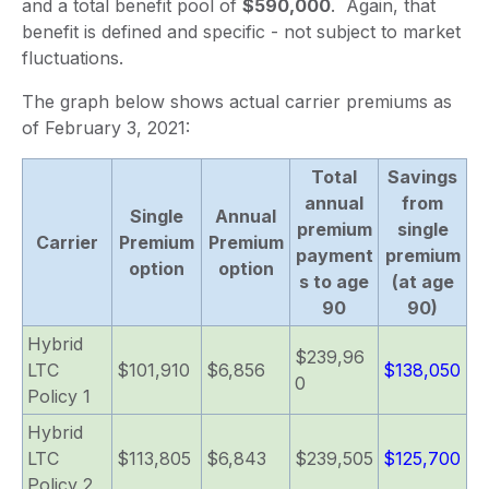
and a total benefit pool of
$590,000
. Again, that
benefit is defined and specific - not subject to market
fluctuations.
The graph below shows actual carrier premiums as
of February 3, 2021:
Total
Savings
annual
from
Single
Annual
premium
single
Carrier
Premium
Premium
payment
premium
option
option
s to age
(at age
90
90)
Hybrid
$239,96
LTC
$101,910
$6,856
$138,050
0
Policy 1
Hybrid
LTC
$113,805
$6,843
$239,505
$125,700
Policy 2