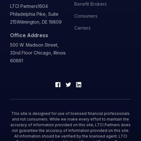
Benefit Brokers
LTCI Partners
1604
Philadelphia Pike, Suite
Consumers
215
Wilmington, DE 19809
Carriers
Office Address
500 W. Madison Street,
32nd Floor Chicago, Illinois
60661
This site is designed for use of licensed financial professionals
and not consumers. While we make every effort to maintain the
accuracy of information provided on this site, LTCI Partners does
not guarantee the accuracy of information provided on this site.
All information should be verified by the licensed agent. LTCI