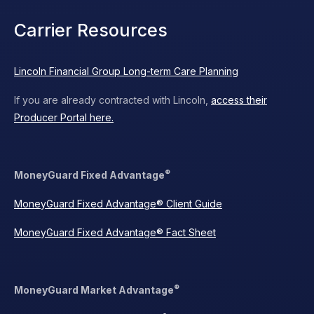
Carrier Resources
Lincoln Financial Group Long-term Care Planning
If you are already contracted with Lincoln,
access their
Producer Portal here.
®
MoneyGuard Fixed Advantage
MoneyGuard Fixed Advantage® Client Guide
MoneyGuard Fixed Advantage® Fact Sheet
®
MoneyGuard Market Advantage