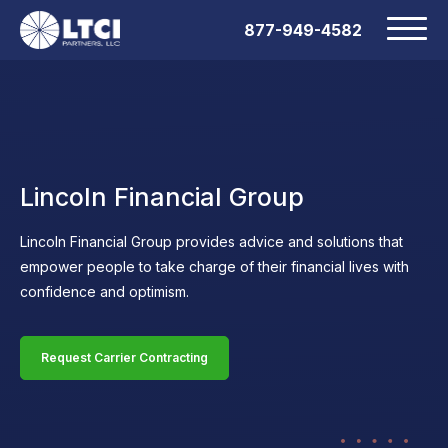
877-949-4582
Lincoln Financial Group
Lincoln Financial Group provides advice and solutions that
empower people to take charge of their financial lives with
confidence and optimism.
Request Carrier Contracting