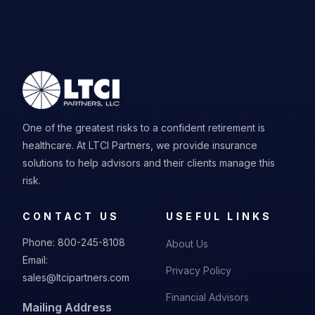
One of the greatest risks to a confident retirement is
healthcare. At LTCI Partners, we provide insurance
solutions to help advisors and their clients manage this
risk.
CONTACT US
USEFUL LINKS
Phone:
800-245-8108
About Us
Email:
Privacy Policy
sales@ltcipartners.com
Financial Advisors
Mailing Address