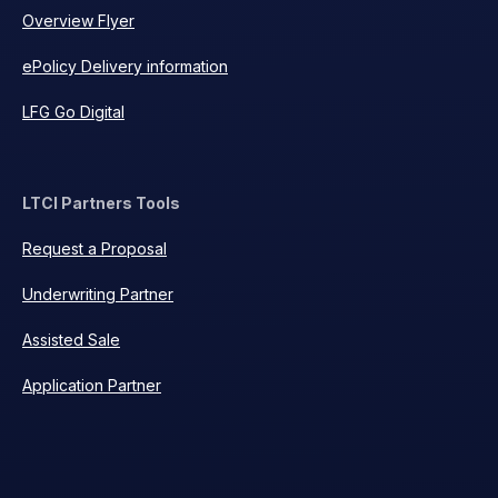
Overview Flyer
ePolicy Delivery information
LFG Go Digital
LTCI Partners Tools
Request a Proposal
Underwriting Partner
Assisted Sale
Application Partner