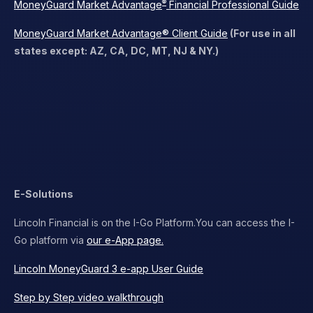
®
MoneyGuard Market Advantage
Financial Professional Guide
MoneyGuard Market Advantage® Client Guide
(For use in all
states except: AZ, CA, DC, MT, NJ & NY.)
E-Solutions
Lincoln Financial is on the I-Go Platform.
You can access the I-
Go platform via
our e-App page.
Lincoln MoneyGuard 3 e-app User Guide
Step by Step video walkthrough