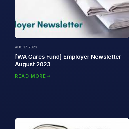
AUG 17, 2023
[WA Cares Fund] Employer Newsletter
August 2023
READ MORE