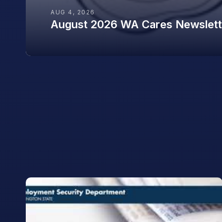
AUG 4, 2026
August 2026 WA Cares Newslett