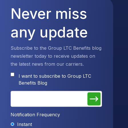
Never miss
any update
Subscribe to the Group LTC Benefits blog
newsletter today to receive updates on
the latest news from our carriers.
I want to subscribe to Group LTC
Benefits Blog
Notification Frequency
Instant