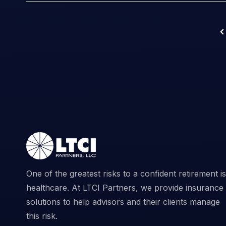
One of the greatest risks to a confident retirement is
healthcare. At LTCI Partners, we provide insurance
solutions to help advisors and their clients manage
this risk.