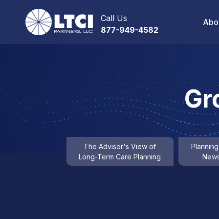
Call Us
Abo
877-949-4582
Gr
The Advisor's View of
Planning
Long-Term Care Planning
News