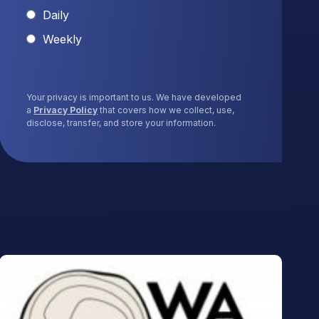
Daily
Weekly
Your privacy is important to us. We have developed
a
Privacy Policy
that covers how we collect, use,
disclose, transfer, and store your information.