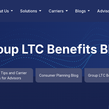
ut Us
Solutions
Carriers
Blogs
Advis
oup LTC Benefits B
 Tips and Carrier
Consumer Planning Blog
Group LTC Be
 for Advisors