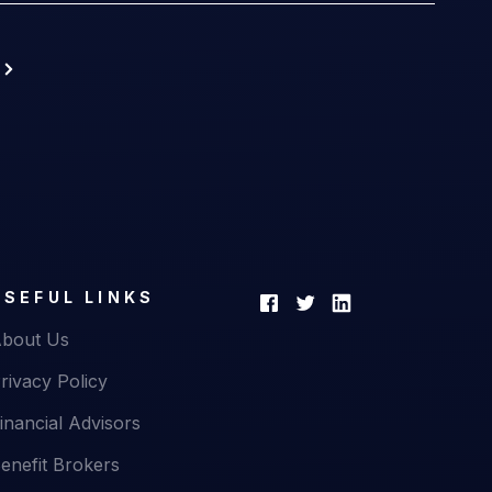
USEFUL LINKS
bout Us
rivacy Policy
inancial Advisors
enefit Brokers