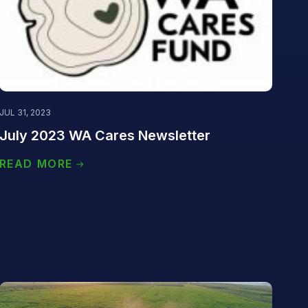
JUL 31, 2023
July 2023 WA Cares Newsletter
READ MORE