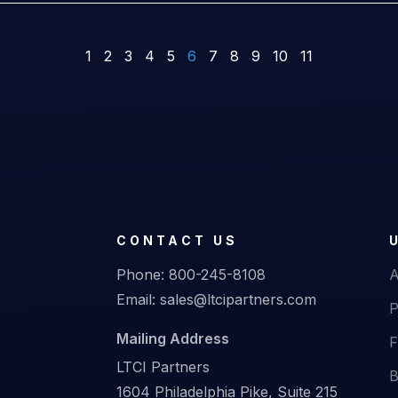
1
2
3
4
5
6
7
8
9
10
11
CONTACT US
Phone:
800-245-8108
A
Email:
sales@ltcipartners.com
P
Mailing Address
F
LTCI Partners
B
1604 Philadelphia Pike, Suite 215