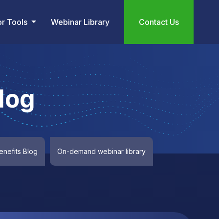
or Tools
Webinar Library
Contact Us
log
nefits Blog
On-demand webinar library