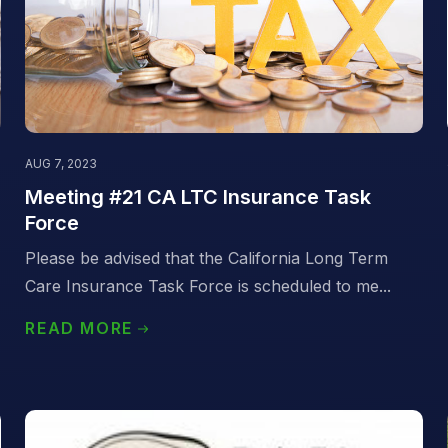
AUG 7, 2023
Meeting #21 CA LTC Insurance Task
Force
Please be advised that the California Long Term
Care Insurance Task Force is scheduled to me...
READ MORE