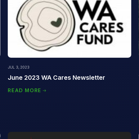
JUL 3, 2023
)
June 2023 WA Cares Newsletter
READ MORE