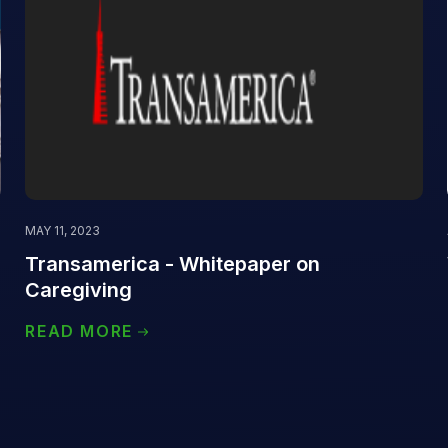
MAY 11, 2023
Transamerica - Whitepaper on
Caregiving
READ MORE