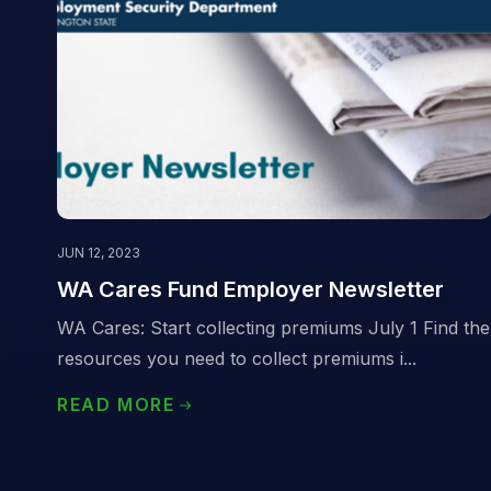
JUN 12, 2023
WA Cares Fund Employer Newsletter
WA Cares: Start collecting premiums July 1 Find the
resources you need to collect premiums i...
READ MORE