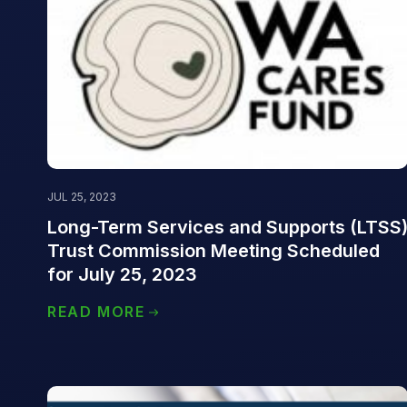
JUL 25, 2023
Long-Term Services and Supports (LTSS
Trust Commission Meeting Scheduled
for July 25, 2023
READ MORE