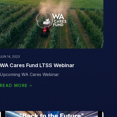
JUN 14, 2023
WA Cares Fund LTSS Webinar
Upcoming WA Cares Webinar
READ MORE