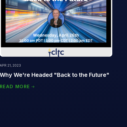
APR 21, 2023
Why We're Headed "Back to the Future"
READ MORE