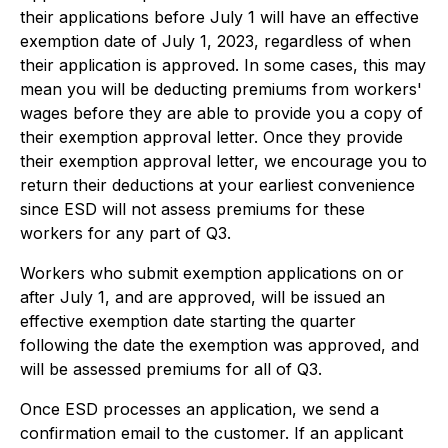
their applications before July 1 will have an effective
exemption date of July 1, 2023, regardless of when
their application is approved. In some cases, this may
mean you will be deducting premiums from workers'
wages before they are able to provide you a copy of
their exemption approval letter. Once they provide
their exemption approval letter, we encourage you to
return their deductions at your earliest convenience
since ESD will not assess premiums for these
workers for any part of Q3.
Workers who submit exemption applications on or
after July 1, and are approved, will be issued an
effective exemption date starting the quarter
following the date the exemption was approved, and
will be assessed premiums for all of Q3.
Once ESD processes an application, we send a
confirmation email to the customer. If an applicant