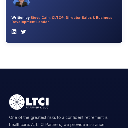
Written by
Steve Cain, CLTC®, Director Sales & Business
Development Leader
One of the greatest risks to a confident retirement is
healthcare. At LTCI Partners, we provide insurance