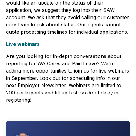
would like an update on the status of their
application, we suggest they log into their SAW
account. We ask that they avoid calling our customer
care team to ask about status. Our agents cannot
quote processing timelines for individual applications.
Live webinars
Are you looking for in-depth conversations about
reporting for WA Cares and Paid Leave? We're
adding more opportunities to join us for live webinars
in September. Look out for scheduling info in our
next Employer Newsletter. Webinars are limited to
200 participants and fill up fast, so don't delay in
registering!