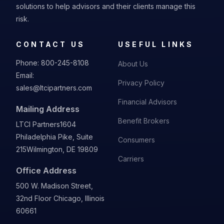
solutions to help advisors and their clients manage this
risk.
CONTACT US
USEFUL LINKS
Phone:
800-245-8108
About Us
Email:
Privacy Policy
sales@ltcipartners.com
Financial Advisors
Mailing Address
Benefit Brokers
LTCI Partners
1604
Philadelphia Pike, Suite
Consumers
215
Wilmington, DE 19809
Carriers
Office Address
500 W. Madison Street,
32nd Floor Chicago, Illinois
60661