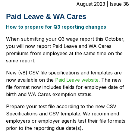
August 2023 | Issue 38
Paid Leave & WA Cares
How to prepare for Q3 reporting changes
When submitting your Q3 wage report this October,
you will now report Paid Leave and WA Cares
premiums from employees at the same time on the
same report.
New (v8) CSV file specifications and templates are
now available on the
Paid Leave website
. The new
file format now includes fields for employee date of
birth and WA Cares exemption status.
Prepare your test file according to the new CSV
Specifications and CSV template. We recommend
employers or employer agents test their file formats
prior to the reporting due date(s).