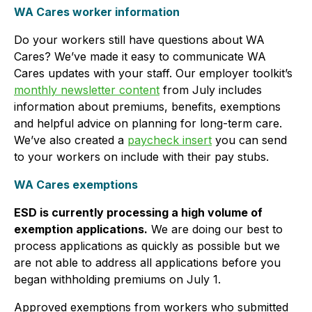
WA Cares worker information
Do your workers still have questions about WA
Cares? We’ve made it easy to communicate WA
Cares updates with your staff. Our employer toolkit’s
monthly newsletter content
from July includes
information about premiums, benefits, exemptions
and helpful advice on planning for long-term care.
We’ve also created a
paycheck insert
you can send
to your workers on include with their pay stubs.
WA Cares exemptions
ESD is currently processing a high volume of
exemption applications.
We are doing our best to
process applications as quickly as possible but we
are not able to address all applications before you
began withholding premiums on July 1.
Approved exemptions from workers who submitted