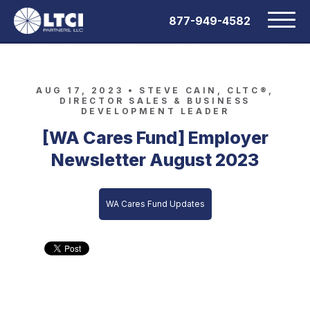
877-949-4582
AUG 17, 2023 •
STEVE CAIN, CLTC®,
DIRECTOR SALES & BUSINESS
DEVELOPMENT LEADER
[WA Cares Fund] Employer
Newsletter August 2023
WA Cares Fund Updates