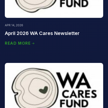
APR 14, 2026
April 2026 WA Cares Newsletter
READ MORE