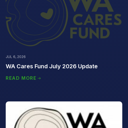
JUL 6, 2026
WA Cares Fund July 2026 Update
READ MORE