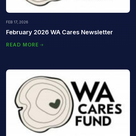
FEB 17, 2026
February 2026 WA Cares Newsletter
READ MORE