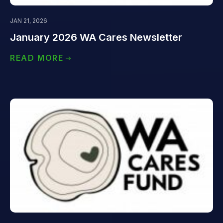
JAN 21, 2026
January 2026 WA Cares Newsletter
READ MORE