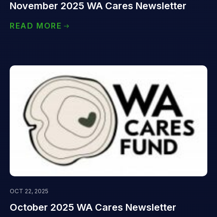
November 2025 WA Cares Newsletter
READ MORE
OCT 22, 2025
October 2025 WA Cares Newsletter