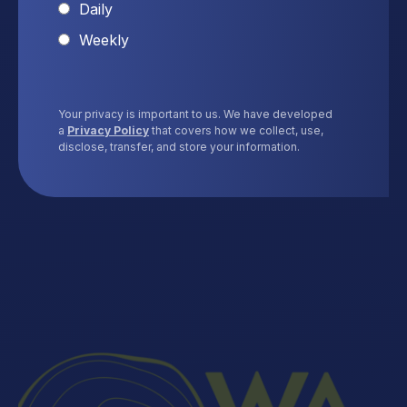
Daily
Weekly
Your privacy is important to us. We have developed
a
Privacy Policy
that covers how we collect, use,
disclose, transfer, and store your information.