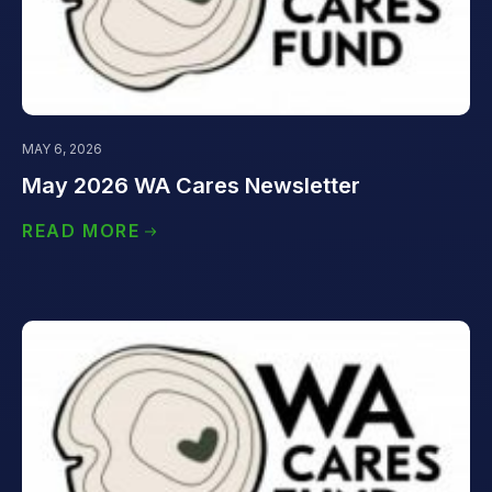
MAY 6, 2026
May 2026 WA Cares Newsletter
READ MORE