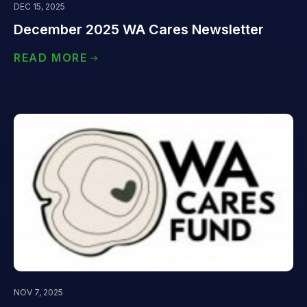
DEC 15, 2025
December 2025 WA Cares Newsletter
READ MORE
NOV 7, 2025