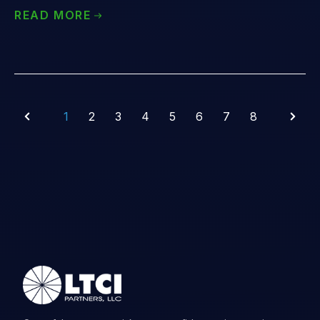
READ MORE
1
2
3
4
5
6
7
8