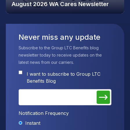
August 2026 WA Cares Newsletter
Never miss any update
Subscribe to the Group LTC Benefits blog
newsletter today to receive updates on the
latest news from our carriers.
I want to subscribe to Group LTC
Benefits Blog
Notification Frequency
Instant