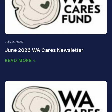
JUN 9, 2026
June 2026 WA Cares Newsletter
READ MORE