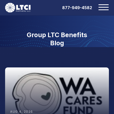
877-949-4582
Group LTC Benefits
Blog
AUG 4, 2026