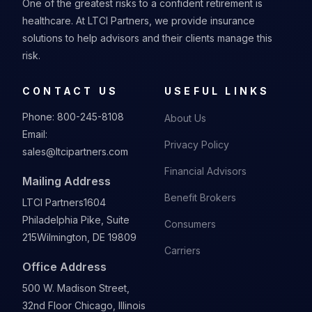
One of the greatest risks to a confident retirement is
healthcare. At LTCI Partners, we provide insurance
solutions to help advisors and their clients manage this
risk.
CONTACT US
USEFUL LINKS
Phone:
800-245-8108
About Us
Email:
Privacy Policy
sales@ltcipartners.com
Financial Advisors
Mailing Address
Benefit Brokers
LTCI Partners
1604
Philadelphia Pike, Suite
Consumers
215
Wilmington, DE 19809
Carriers
Office Address
500 W. Madison Street,
32nd Floor Chicago, Illinois