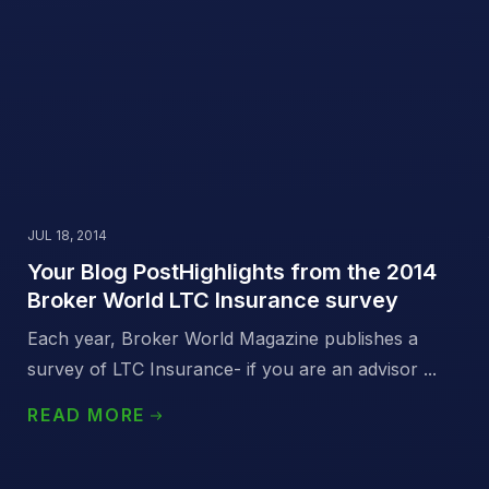
JUL 18, 2014
Your Blog PostHighlights from the 2014
Broker World LTC Insurance survey
Each year, Broker World Magazine publishes a
survey of LTC Insurance- if you are an advisor ...
READ MORE