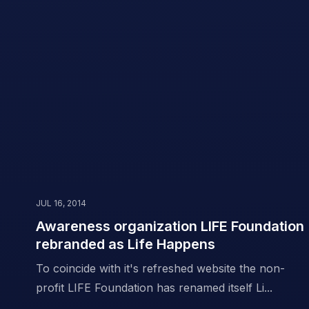
JUL 16, 2014
Awareness organization LIFE Foundation
rebranded as Life Happens
To coincide with it's refreshed website the non-
profit LIFE Foundation has renamed itself Li...