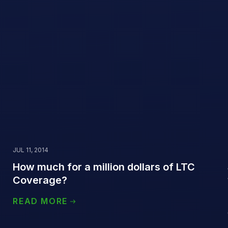
JUL 11, 2014
How much for a million dollars of LTC
Coverage?
READ MORE