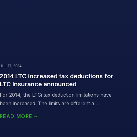
JUL 17, 2014
2014 LTC increased tax deductions for
LTC Insurance announced
For 2014, the LTCi tax deduction limitations have
been increased. The limits are different a...
READ MORE