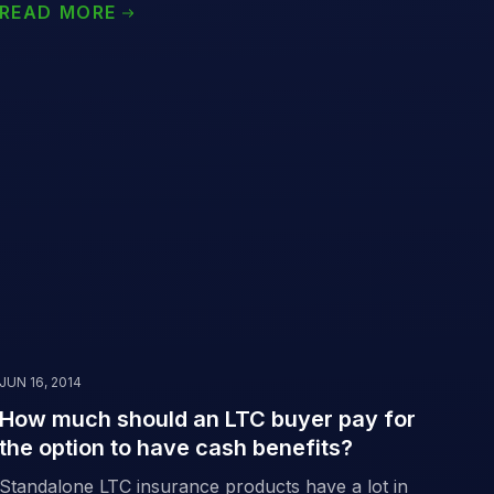
READ MORE
JUN 16, 2014
How much should an LTC buyer pay for
the option to have cash benefits?
Standalone LTC insurance products have a lot in