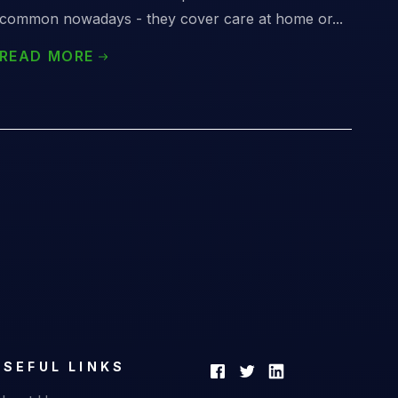
common nowadays - they cover care at home or...
READ MORE
USEFUL LINKS