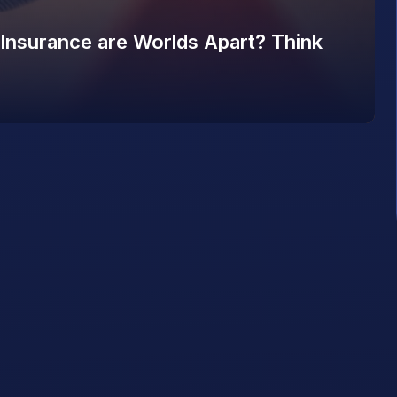
 Insurance are Worlds Apart? Think