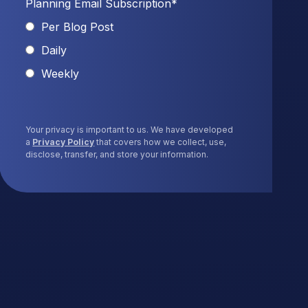
Planning Email Subscription
*
Per Blog Post
Daily
Weekly
Your privacy is important to us. We have developed
a
Privacy Policy
that covers how we collect, use,
disclose, transfer, and store your information.