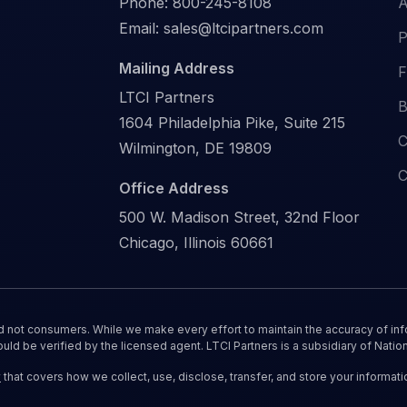
Phone:
800-245-8108
A
Email:
sales@ltcipartners.com
P
Mailing Address
F
LTCI Partners
B
1604 Philadelphia Pike, Suite 215
C
Wilmington, DE 19809
C
Office Address
500 W. Madison Street, 32nd Floor
Chicago, Illinois 60661
nd not consumers. While we make every effort to maintain the accuracy of inf
ould be verified by the licensed agent. LTCI Partners is a subsidiary of Nation
y
that covers how we collect, use, disclose, transfer, and store your informati