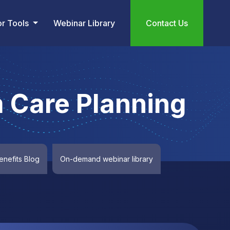
or Tools
Webinar Library
Contact Us
 Care Planning
nefits Blog
On-demand webinar library