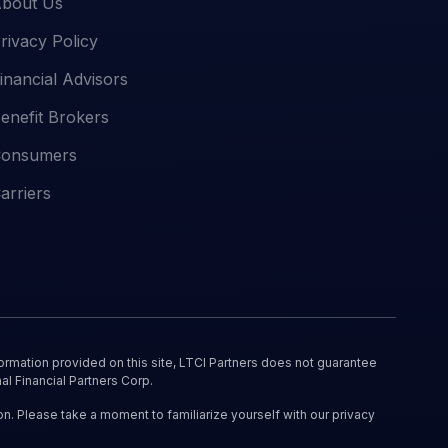
bout Us
rivacy Policy
inancial Advisors
enefit Brokers
onsumers
arriers
ormation provided on this site, LTCI Partners does not guarantee
al Financial Partners Corp.
on. Please take a moment to familiarize yourself with our privacy