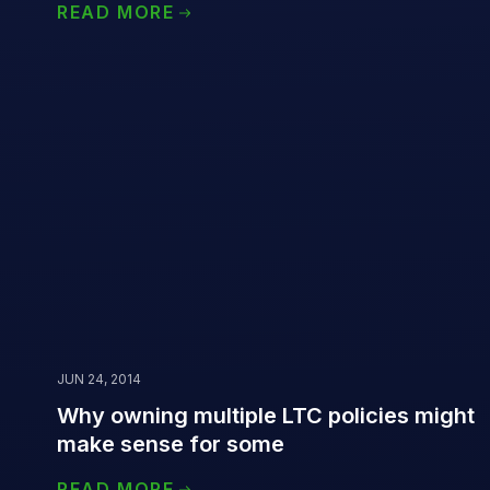
READ MORE
JUN 24, 2014
Why owning multiple LTC policies might
make sense for some
READ MORE