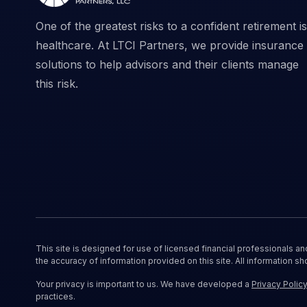
One of the greatest risks to a confident retirement is
healthcare. At LTCI Partners, we provide insurance
solutions to help advisors and their clients manage
this risk.
This site is designed for use of licensed financial professionals a
the accuracy of information provided on this site. All information sh
Your privacy is important to us. We have developed a
Privacy Polic
practices.