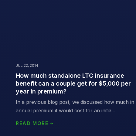
JUL 22, 2014
How much standalone LTC insurance
benefit can a couple get for $5,000 per
year in premium?
In a previous blog post, we discussed how much in
annual premium it would cost for an initia...
READ MORE