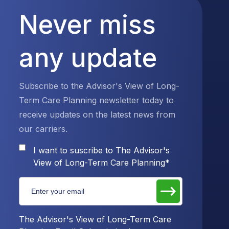
Never miss
any update
Subscribe to the Advisor's View of Long-
Term Care Planning newsletter today to
receive updates on the latest news from
our carriers.
I want to suscribe to The Advisor's
View of Long-Term Care Planning
*
The Advisor's View of Long-Term Care