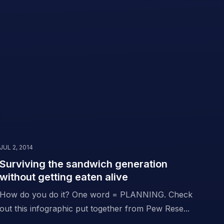
JUL 2, 2014
Surviving the sandwich generation
without getting eaten alive
How do you do it? One word = PLANNING. Check
out this infographic put together from Pew Rese...