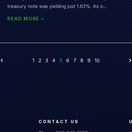
treasury note was yielding just 1.63%. As o...
READ MORE
1
2
3
4
5
6
7
8
9
10
CONTACT US