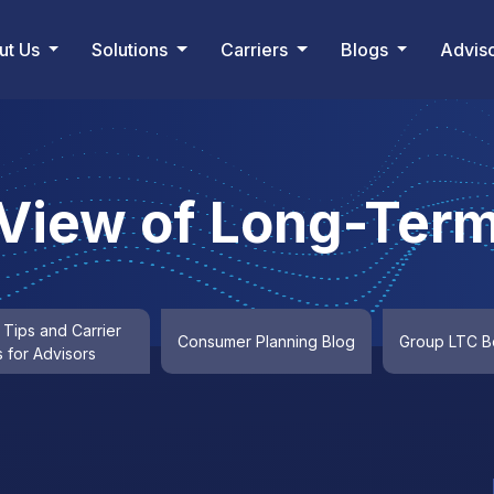
ut Us
Solutions
Carriers
Blogs
Advis
 View of Long-Term
 Tips and Carrier
Consumer Planning Blog
Group LTC Be
 for Advisors