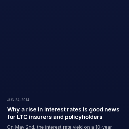
JUN 24, 2014
Why a rise in interest rates is good news
for LTC insurers and policyholders
On May 2nd, the interest rate yield on a 10-year