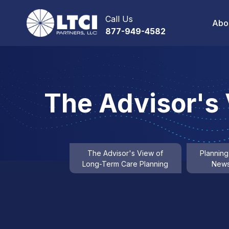
Call Us
Abo
877-949-4582
The Advisor's
The Advisor's View of
Planning
Long-Term Care Planning
News