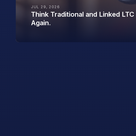
JUL 29, 2026
Think Traditional and Linked LTC
Again.