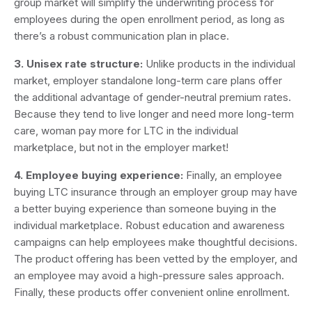
group market will simplify the underwriting process for
employees during the open enrollment period, as long as
there’s a robust communication plan in place.
3. Unisex rate structure:
Unlike products in the individual
market, employer standalone long-term care plans offer
the additional advantage of gender-neutral premium rates.
Because they tend to live longer and need more long-term
care, woman pay more for LTC in the individual
marketplace, but not in the employer market!
4. Employee buying experience:
Finally, an employee
buying LTC insurance through an employer group may have
a better buying experience than someone buying in the
individual marketplace. Robust education and awareness
campaigns can help employees make thoughtful decisions.
The product offering has been vetted by the employer, and
an employee may avoid a high-pressure sales approach.
Finally, these products offer convenient online enrollment.