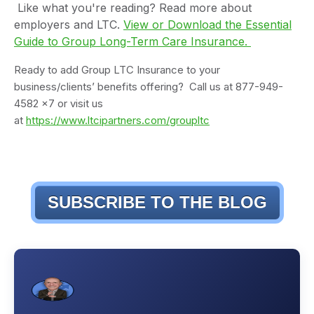
Like what you're reading? Read more about
employers and LTC.
View or Download the Essential
Guide to Group Long-Term Care Insurance.
Ready to add Group LTC Insurance to your
business/clients’ benefits offering? Call us at 877-949-
4582 x7 or visit us
at
https://www.ltcipartners.com/groupltc
SUBSCRIBE TO THE BLOG