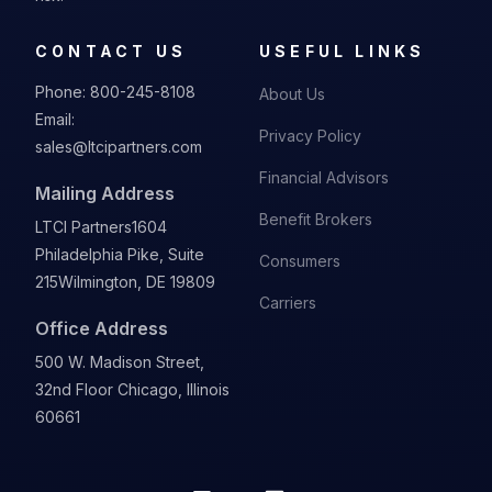
CONTACT US
USEFUL LINKS
Phone:
800-245-8108
About Us
Email:
Privacy Policy
sales@ltcipartners.com
Financial Advisors
Mailing Address
Benefit Brokers
LTCI Partners
1604
Philadelphia Pike, Suite
Consumers
215
Wilmington, DE 19809
Carriers
Office Address
500 W. Madison Street,
32nd Floor Chicago, Illinois
60661