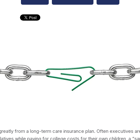
reatly from a long-term care insurance plan. Often executives are
latives while paying for college costs for their own children, a “sa