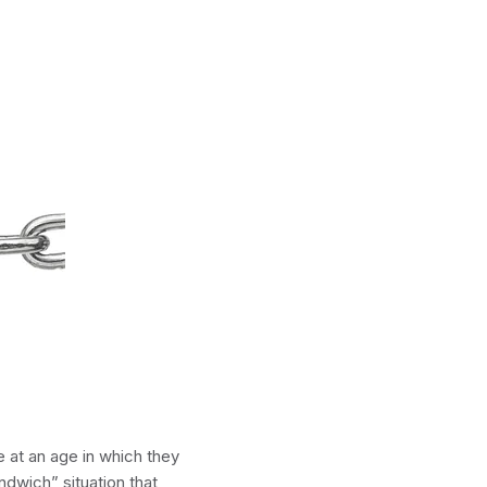
 at an age in which they
ndwich” situation that