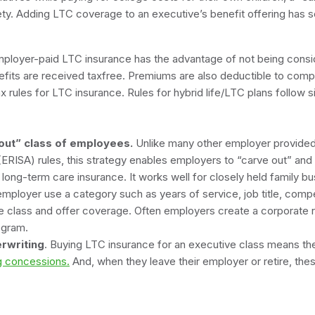
ety. Adding LTC coverage to an executive’s benefit offering has 
ployer-paid LTC insurance has the advantage of not being consi
fits are received taxfree. Premiums are also deductible to compa
ax rules for LTC insurance. Rules for hybrid life/LTC plans follow s
d life insur
-out” class of employees.
Unlike many other employer provided 
(ERISA) rules, this strategy enables employers to “carve out” and 
long-term care insurance. It works well for closely held family bus
mployer use a category such as years of service, job title, compe
the class and offer coverage. Often employers create a corporate re
the program.
rwriting
. Buying LTC insurance for an executive class means t
ng concessions.
And, when they leave their employer or retire, the