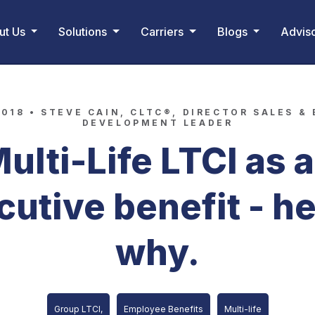
ut Us
Solutions
Carriers
Blogs
Advis
2018 •
STEVE CAIN, CLTC®, DIRECTOR SALES &
DEVELOPMENT LEADER
ulti-Life LTCI as 
cutive benefit - he
why.
Group LTCI,
Employee Benefits
Multi-life