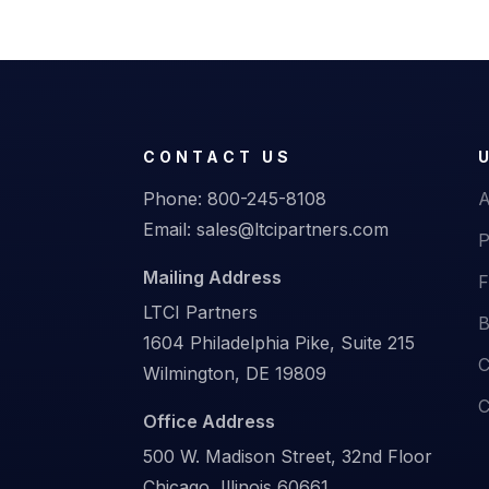
CONTACT US
Phone:
800-245-8108
A
Email:
sales@ltcipartners.com
P
Mailing Address
F
LTCI Partners
B
1604 Philadelphia Pike, Suite 215
C
Wilmington, DE 19809
C
Office Address
500 W. Madison Street, 32nd Floor
Chicago, Illinois 60661