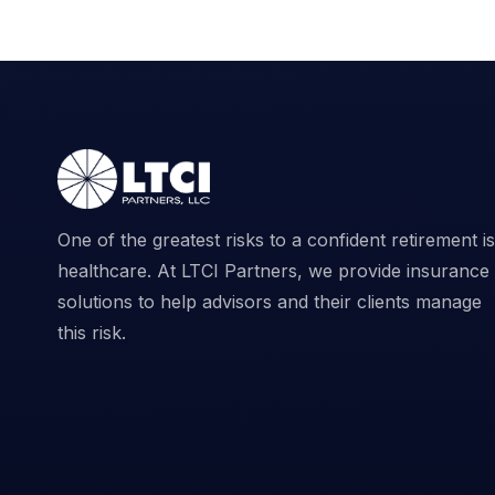
One of the greatest risks to a confident retirement is
healthcare. At LTCI Partners, we provide insurance
solutions to help advisors and their clients manage
this risk.