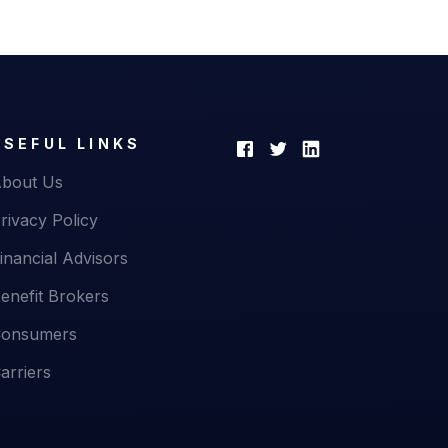
USEFUL LINKS
bout Us
rivacy Policy
inancial Advisors
enefit Brokers
onsumers
arriers