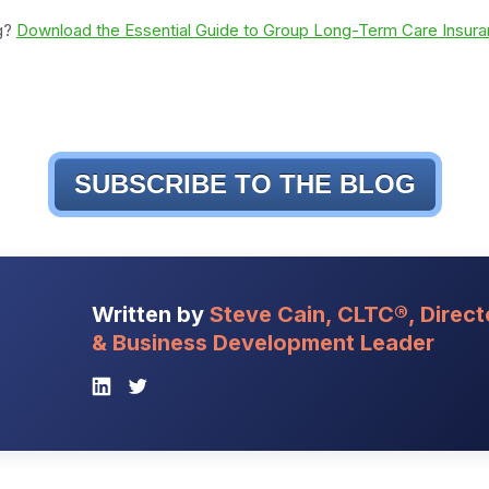
ng?
Download the Essential Guide to Group Long-Term Care Insuran
SUBSCRIBE TO THE BLOG
Written by
Steve Cain, CLTC®, Direct
& Business Development Leader