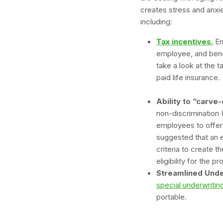
creates stress and anxi
including:
Tax incentives.
Em
employee, and bene
take a look at the t
pai
Ability to “carve
non-discrimination 
employees to offer 
suggested that an e
criteria to create 
eligibility for 
Streamlined Unde
special underwriti
portable.