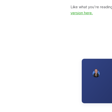
Like what you're readi
version here.