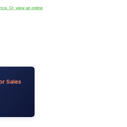
ce. Or, view an online
or Sales