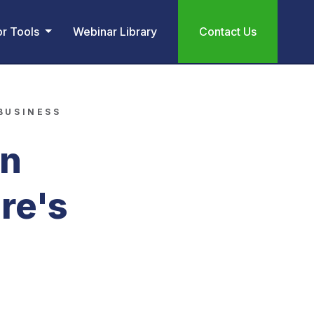
or Tools
Webinar Library
Contact Us
 BUSINESS
an
re's