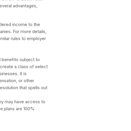
several advantages,
dered income to the
nies. For more details,
imilar rules to employer
ance.
benefits subject to
create a class of select
inesses. It is
nsation, or other
solution that spells out
hey may have access to
se plans are 100%