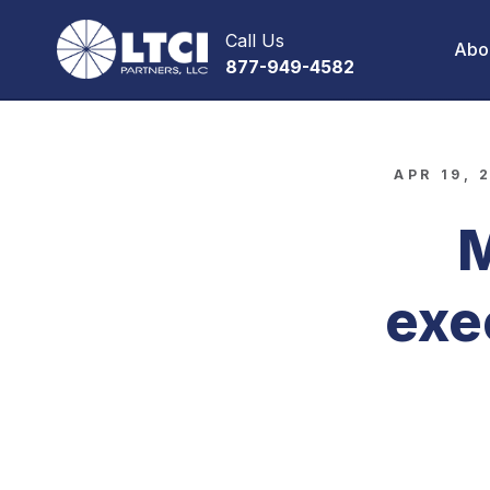
Call Us
Abo
877-949-4582
APR 19, 
M
exe