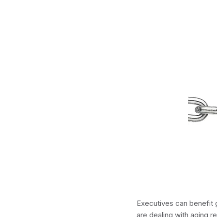
Executives can benefit g
are dealing with aging re