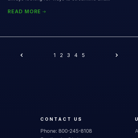
READ MORE
1
2
3
4
5
CONTACT US
Phone:
800-245-8108
A