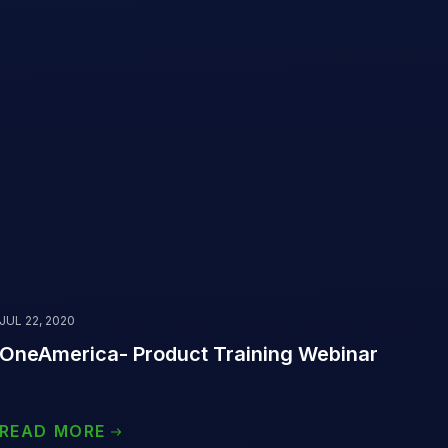
JUL 22, 2020
OneAmerica- Product Training Webinar
‌ ‌ ‌ ‌ ‌ ‌ ‌ ‌ ‌ ‌ ‌ ‌ ‌ ‌ ‌ ‌ ‌ ‌
READ MORE