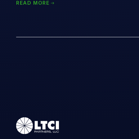
READ MORE