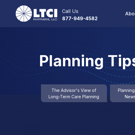
Call Us
Abo
877-949-4582
Planning Tip
The Advisor's View of
Planning
Long-Term Care Planning
News