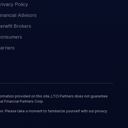
rivacy Policy
inancial Advisors
enefit Brokers
onsumers
arriers
ormation provided on this site, LTCI Partners does not guarantee
al Financial Partners Corp.
on. Please take a moment to familiarize yourself with our privacy