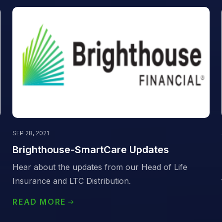
SEP 28, 2021
Brighthouse-SmartCare Updates
Hear about the updates from our Head of Life
Insurance and LTC Distribution.
READ MORE