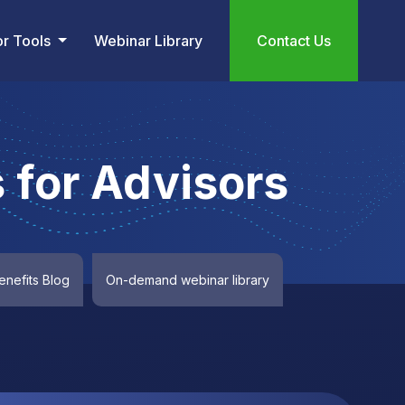
or Tools
Webinar Library
Contact Us
 for Advisors
nefits Blog
On-demand webinar library