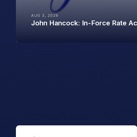
AUG 3, 2026
John Hancock: In-Force Rate Acti