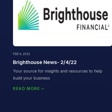
FEB 4, 2022
Brighthouse News- 2/4/22
Your source for insights and resources to help
build your business
READ MORE