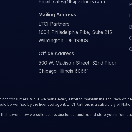
Email:
sales@ltcipartners.com
P
Mailing Address
F
LTCI Partners
B
1604 Philadelphia Pike, Suite 215
C
Wilmington, DE 19809
C
Office Address
500 W. Madison Street, 32nd Floor
Chicago, Illinois 60661
nd not consumers. While we make every effort to maintain the accuracy of inf
ould be verified by the licensed agent. LTCI Partners is a subsidiary of Nation
y
that covers how we collect, use, disclose, transfer, and store your informati