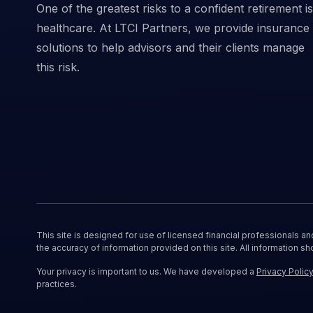
One of the greatest risks to a confident retirement is
healthcare. At LTCI Partners, we provide insurance
solutions to help advisors and their clients manage
this risk.
This site is designed for use of licensed financial professionals a
the accuracy of information provided on this site. All information sh
Your privacy is important to us. We have developed a
Privacy Polic
practices.