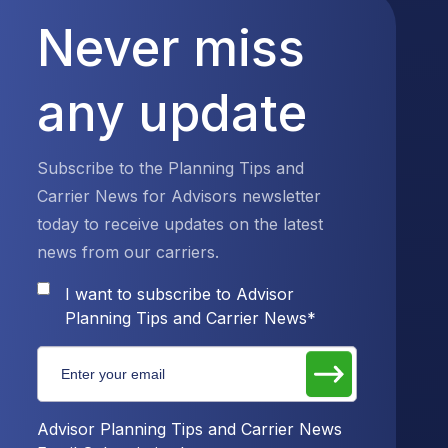
Never miss
any update
Subscribe to the Planning Tips and
Carrier News for Advisors newsletter
today to receive updates on the latest
news from our carriers.
I want to subscribe to Advisor
Planning Tips and Carrier News
*
Advisor Planning Tips and Carrier News