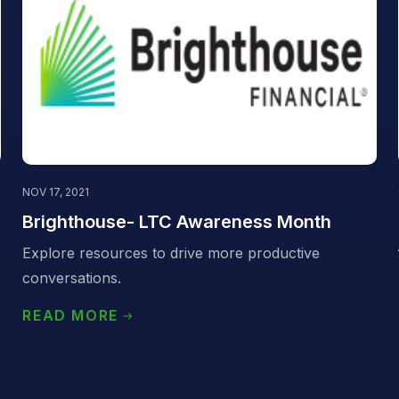
NOV 17, 2021
Brighthouse- LTC Awareness Month
Explore resources to drive more productive
conversations.
READ MORE