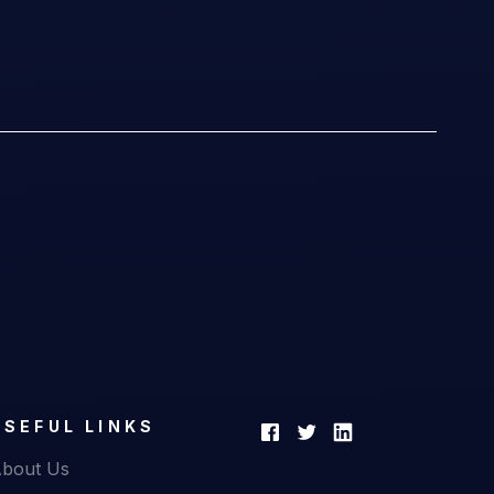
USEFUL LINKS
bout Us