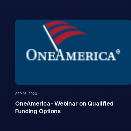
SEP 16, 2020
OneAmerica- Webinar on Qualified
Funding Options
‌ ‌ ‌ ‌ ‌ ‌ ‌ ‌ ‌ ‌ ‌ ‌ ‌ ‌ ‌ ‌ ‌ ‌