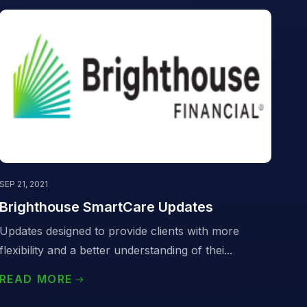
SEP 21, 2021
Brighthouse SmartCare Updates
Updates designed to provide clients with more
flexibility and a better understanding of thei...
READ MORE