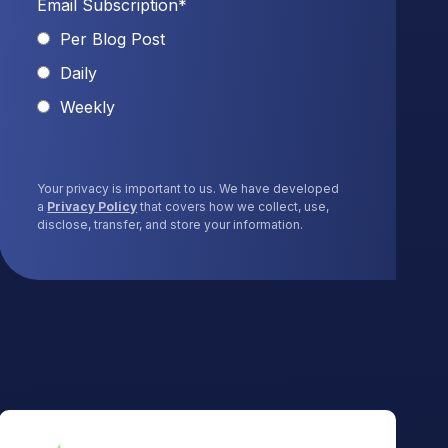
Email Subscription
*
Per Blog Post
Daily
Weekly
Your privacy is important to us. We have developed
a
Privacy Policy
that covers how we collect, use,
disclose, transfer, and store your information.