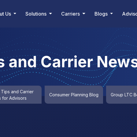
ut Us
Solutions
Carriers
Blogs
Advis
s and Carrier News
 Tips and Carrier
Consumer Planning Blog
Group LTC Be
 for Advisors