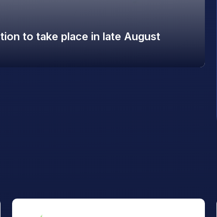
on to take place in late August