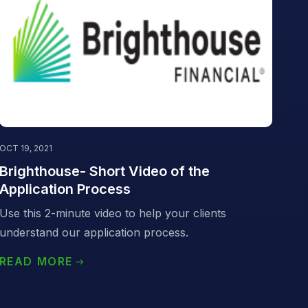
OCT 19, 2021
Brighthouse- Short Video of the
Application Process
Use this 2-minute video to help your clients
understand our application process.
READ MORE