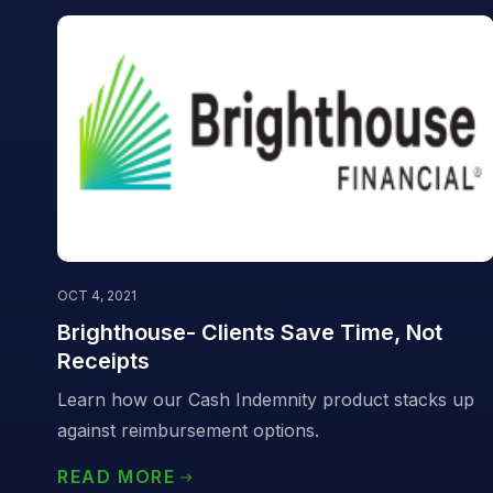
OCT 4, 2021
Brighthouse- Clients Save Time, Not
Receipts
Learn how our Cash Indemnity product stacks up
against reimbursement options.
READ MORE