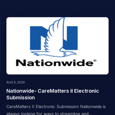
AUG 5, 2020
Nationwide- CareMatters II Electronic
Submission
CareMatters II Electronic Submission Nationwide is
always looking for ways to streamline and...