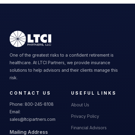
One of the greatest risks to a confident retirement is
healthcare. At LTCI Partners, we provide insurance
solutions to help advisors and their clients manage this
risk.
CONTACT US
USEFUL LINKS
Phone:
800-245-8108
About Us
Email:
Privacy Policy
sales@ltcipartners.com
Financial Advisors
Mailing Address