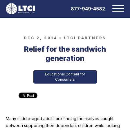
877-949-4582
DEC 2, 2014 •
LTCI PARTNERS
Relief for the sandwich
generation
Educational Content for
Consumers
Many middle-aged adults are finding themselves caught
between supporting their dependent children while looking