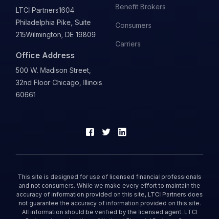
Benefit Brokers
LTCI Partners
1604
Philadelphia Pike, Suite
Consumers
215
Wilmington, DE 19809
Carriers
Office Address
500 W. Madison Street,
32nd Floor Chicago, Illinois
60661
This site is designed for use of licensed financial professionals
and not consumers. While we make every effort to maintain the
accuracy of information provided on this site, LTCI Partners does
not guarantee the accuracy of information provided on this site.
All information should be verified by the licensed agent. LTCI