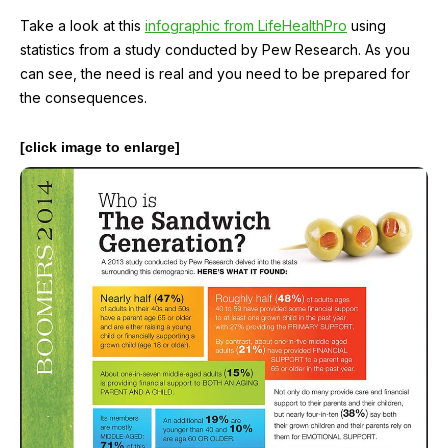
Take a look at this
infographic from LifeHealthPro
using
statistics from a study conducted by Pew Research. As you
can see, the need is real and you need to be prepared for
the consequences.
[click image to enlarge]