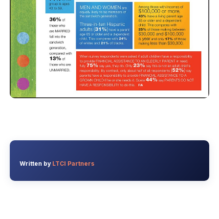
Written by
LTCI Partners