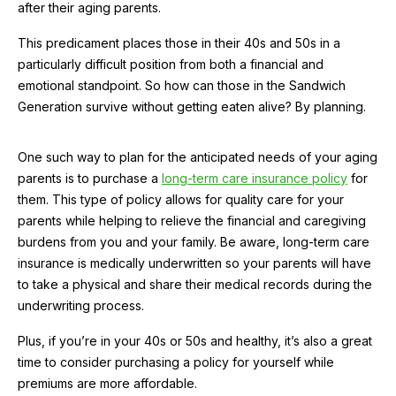
after their aging parents.
This predicament places those in their 40s and 50s in a
particularly difficult position from both a financial and
emotional standpoint. So how can those in the Sandwich
Generation survive without getting eaten alive? By planning.
One such way to plan for the anticipated needs of your aging
parents is to purchase a
long-term care insurance policy
for
them. This type of policy allows for quality care for your
parents while helping to relieve the financial and caregiving
burdens from you and your family. Be aware, long-term care
insurance is medically underwritten so your parents will have
to take a physical and share their medical records during the
underwriting process.
Plus, if you’re in your 40s or 50s and healthy, it’s also a great
time to consider purchasing a policy for yourself while
premiums are more affordable.