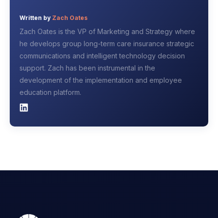
Written by
Zach Oates
Zach Oates is the VP of Marketing and Strategy where
he develops group long-term care insurance strategic
communications and intelligent technology decision
support. Zach has been instrumental in the
development of the implementation and employee
education platform.