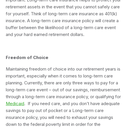
retirement assets in the event that you cannot safely care
for yourself. Think of long-term care insurance as 401(k)
insurance. A long-term care insurance policy will create a
buffer between the likelihood of a long-term care event
and your hard earned retirement dollars.
Freedom of Choice
Maintaining freedom of choice into our retirement years is
important, especially when it comes to long-term care
planning. Currently, there are only three ways to pay for a
long-term care event – out of our savings, reimbursement
through a long-term care insurance policy, or qualifying for
Medicaid
. If you need care, and you don’t have adequate
savings to pay out of pocket or a Long-term care
insurance policy, you will need to exhaust your savings
down to the federal poverty limit in order for the