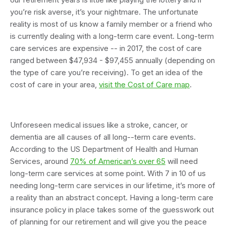
you’re risk averse, it’s your nightmare. The unfortunate
reality is most of us know a family member or a friend who
is currently dealing with a long-term care event. Long-term
care services are expensive -- in 2017, the cost of care
ranged between $47,934 - $97,455 annually (depending on
the type of care you’re receiving). To get an idea of the
cost of care in your area,
visit the Cost of Care map
.
Unforeseen medical issues like a stroke, cancer, or
dementia are all causes of all long--term care events.
According to the US Department of Health and Human
Services, around
70% of American’s over 65
will need
long-term care services at some point. With 7 in 10 of us
needing long-term care services in our lifetime, it’s more of
a reality than an abstract concept. Having a long-term care
insurance policy in place takes some of the guesswork out
of planning for our retirement and will give you the peace