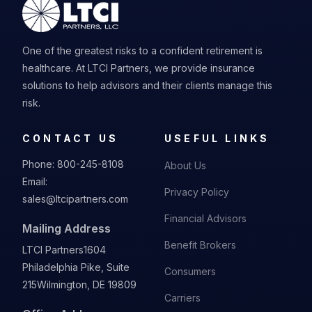
One of the greatest risks to a confident retirement is
healthcare. At LTCI Partners, we provide insurance
solutions to help advisors and their clients manage this
risk.
CONTACT US
USEFUL LINKS
Phone:
800-245-8108
About Us
Email:
Privacy Policy
sales@ltcipartners.com
Financial Advisors
Mailing Address
Benefit Brokers
LTCI Partners
1604
Philadelphia Pike, Suite
Consumers
215
Wilmington, DE 19809
Carriers