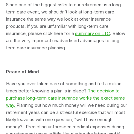
Since one of the biggest risks to our retirement is a long-
term care event, we shouldn’t look at long-term care
insurance the same way we look at other insurance
products. If you are unfamiliar with long-term care
insurance, please click here for a
summary on LTC
. Below
are the very important unadvertised advantages to long-
term care insurance planning.
Peace of Mind
Have you ever taken care of something and felt a million
times better knowing a plan is in place?
The decision to
purchase long-term care insurance works the exact same
way.
Planning out how much money will we need during our
retirement years can be a stressful exercise that will most
likely leave us with one question, “will I have enough
money?” Predicting unforeseen medical expenses during
our retirement years is little like playing the lottery and if