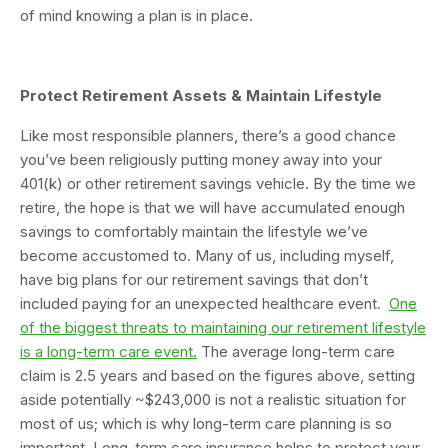
of mind knowing a plan is in place.
Protect Retirement Assets & Maintain Lifestyle
Like most responsible planners, there’s a good chance
you’ve been religiously putting money away into your
401(k) or other retirement savings vehicle. By the time we
retire, the hope is that we will have accumulated enough
savings to comfortably maintain the lifestyle we’ve
become accustomed to. Many of us, including myself,
have big plans for our retirement savings that don’t
included paying for an unexpected healthcare event.
One
of the biggest threats to maintaining our retirement lifestyle
is a long-term care event.
The average long-term care
claim is 2.5 years and based on the figures above, setting
aside potentially ~$243,000 is not a realistic situation for
most of us; which is why long-term care planning is so
important. Long-term care insurance helps to protect your