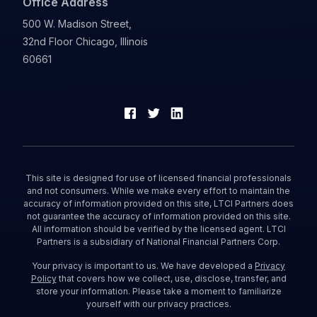
Office Address
500 W. Madison Street,
32nd Floor Chicago, Illinois
60661
This site is designed for use of licensed financial professionals
and not consumers. While we make every effort to maintain the
accuracy of information provided on this site, LTCI Partners does
not guarantee the accuracy of information provided on this site.
All information should be verified by the licensed agent. LTCI
Partners is a subsidiary of National Financial Partners Corp.
Your privacy is important to us. We have developed a
Privacy
Policy
that covers how we collect, use, disclose, transfer, and
store your information. Please take a moment to familiarize
yourself with our privacy practices.