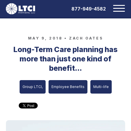
877-949-4582
MAY 9, 2018 •
ZACH OATES
Long-Term Care planning has
more than just one kind of
benefit...
Group LTCI,
Employee Benefits
Multi-life