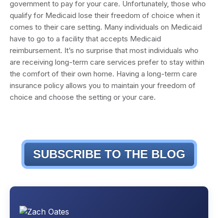
government to pay for your care. Unfortunately, those who
qualify for Medicaid lose their freedom of choice when it
comes to their care setting. Many individuals on Medicaid
have to go to a facility that accepts Medicaid
reimbursement. It’s no surprise that most individuals who
are receiving long-term care services prefer to stay within
the comfort of their own home. Having a long-term care
insurance policy allows you to maintain your freedom of
choice and choose the setting or your care.
SUBSCRIBE TO THE BLOG