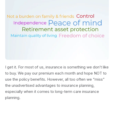
I get it. For most of us, insurance is something we don’t like
to buy. We pay our premium each month and hope NOT to
use the policy benefits. However, all too often we “miss”
the unadvertised advantages to insurance planning,
especially when it comes to long-term care insurance
planning.