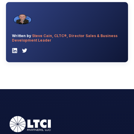
Written by
Steve Cain, CLTC®, Director Sales & Business
Development Leader