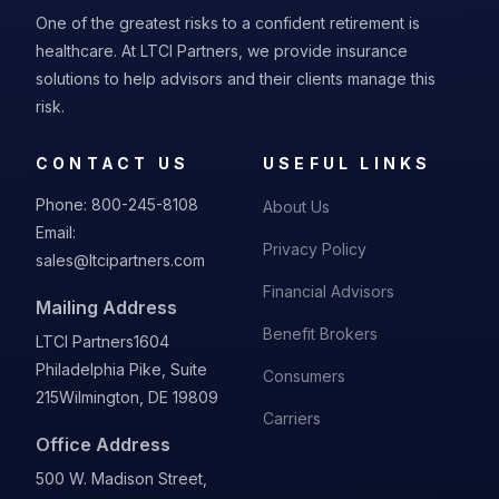
One of the greatest risks to a confident retirement is
healthcare. At LTCI Partners, we provide insurance
solutions to help advisors and their clients manage this
risk.
CONTACT US
USEFUL LINKS
Phone:
800-245-8108
About Us
Email:
Privacy Policy
sales@ltcipartners.com
Financial Advisors
Mailing Address
Benefit Brokers
LTCI Partners
1604
Philadelphia Pike, Suite
Consumers
215
Wilmington, DE 19809
Carriers
Office Address
500 W. Madison Street,