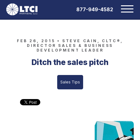
877-949-4582
FEB 26, 2015 •
STEVE CAIN, CLTC®,
DIRECTOR SALES & BUSINESS
DEVELOPMENT LEADER
Ditch the sales pitch
Sales Tips
Stop “selling” and start educating
prospective clients: