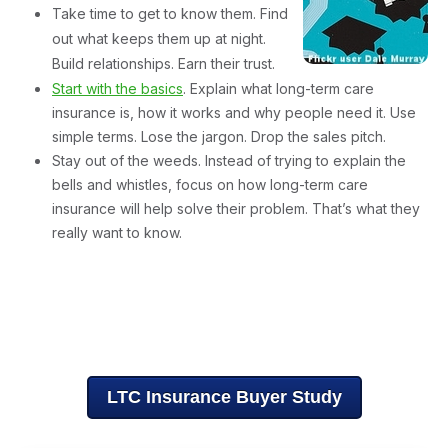
Take time to get to know them. Find
out what keeps them up at night.
Build relationships. Earn their trust.
Start with the basics
. Explain what long-term care
insurance is, how it works and why people need it. Use
simple terms. Lose the jargon. Drop the sales pitch.
Stay out of the weeds. Instead of trying to explain the
bells and whistles, focus on how long-term care
insurance will help solve their problem. That’s what they
really want to know.
Want to learn more about why some people buy long-term
care insurance and others don’t? Download a copy of
"Hearts & Minds,"
a consumer research study designed to
help you understand long-term care insurance buyers.
LTC Insurance Buyer Study