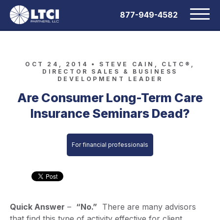
877-949-4582
OCT 24, 2014 •
STEVE CAIN, CLTC®,
DIRECTOR SALES & BUSINESS
DEVELOPMENT LEADER
Are Consumer Long-Term Care
Insurance Seminars Dead?
For financial professionals
Quick Answer
–
“No.”
There are many advisors
that find this type of activity effective for client