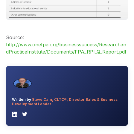
Source:
http://www.onefpa.org/businesssuccess/Researchan
dPracticeInstitute/Documents/FPA_RPI_Q_Report.pdf
Written by
Steve Cain, CLTC®, Director Sales & Business
Development Leader