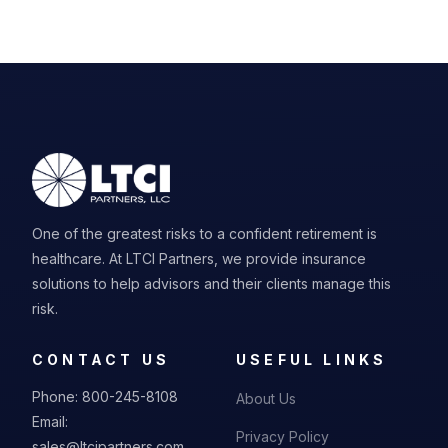
One of the greatest risks to a confident retirement is
healthcare. At LTCI Partners, we provide insurance
solutions to help advisors and their clients manage this
risk.
CONTACT US
USEFUL LINKS
Phone:
800-245-8108
About Us
Email:
Privacy Policy
sales@ltcipartners.com