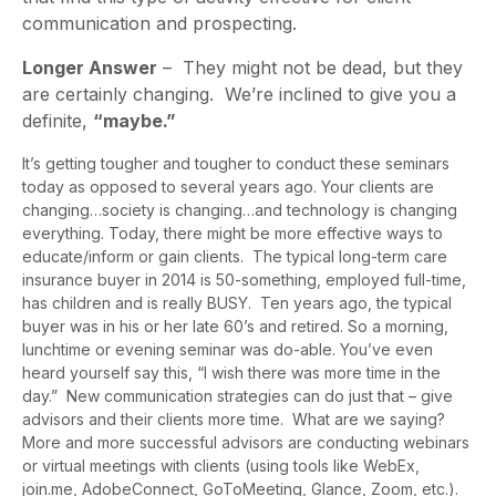
communication and prospecting.
Longer Answer
– They might not be dead, but they
are certainly changing. We’re inclined to give you a
definite,
“maybe.”
It’s getting tougher and tougher to conduct these seminars
today as opposed to several years ago. Your clients are
changing…society is changing…and technology is changing
everything. Today, there might be more effective ways to
educate/inform or gain clients. The typical long-term care
insurance buyer in 2014 is 50-something, employed full-time,
has children and is really BUSY. Ten years ago, the typical
buyer was in his or her late 60’s and retired. So a morning,
lunchtime or evening seminar was do-able. You’ve even
heard yourself say this, “I wish there was more time in the
day.” New communication strategies can do just that – give
advisors and their clients more time. What are we saying?
More and more successful advisors are conducting webinars
or virtual meetings with clients (using tools like WebEx,
join.me, AdobeConnect, GoToMeeting, Glance, Zoom, etc.).