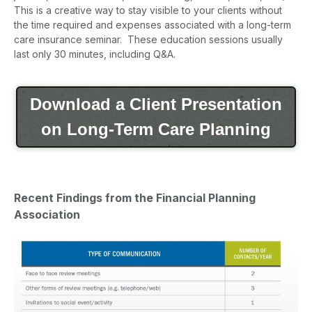
This is a creative way to stay visible to your clients without
the time required and expenses associated with a long-term
care insurance seminar. These education sessions usually
last only 30 minutes, including Q&A.
Download a Client Presentation
on Long-Term Care Planning
Recent Findings from the Financial Planning
Association