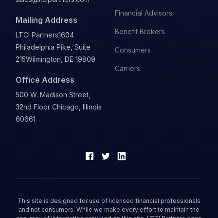
Financial Advisors
Mailing Address
Benefit Brokers
LTCI Partners
1604
Philadelphia Pike, Suite
Consumers
215
Wilmington, DE 19809
Carriers
Office Address
500 W. Madison Street,
32nd Floor Chicago, Illinois
60661
This site is designed for use of licensed financial professionals
and not consumers. While we make every effort to maintain the