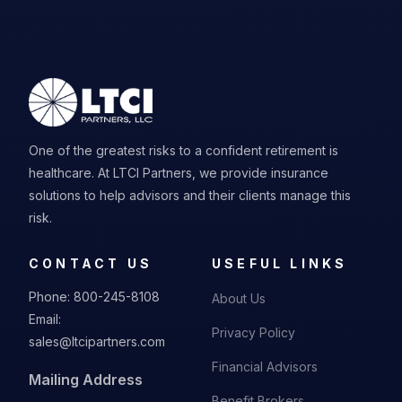
One of the greatest risks to a confident retirement is
healthcare. At LTCI Partners, we provide insurance
solutions to help advisors and their clients manage this
risk.
CONTACT US
USEFUL LINKS
Phone:
800-245-8108
About Us
Email:
Privacy Policy
sales@ltcipartners.com
Financial Advisors
Mailing Address
Benefit Brokers