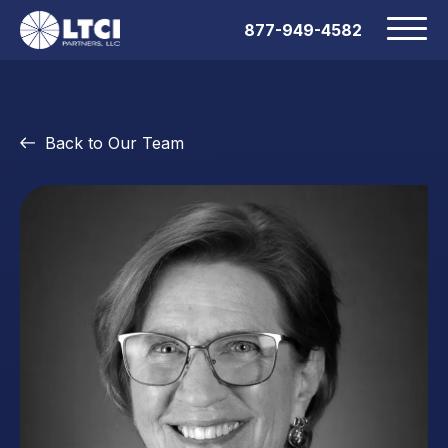
877-949-4582
Back to Our Team