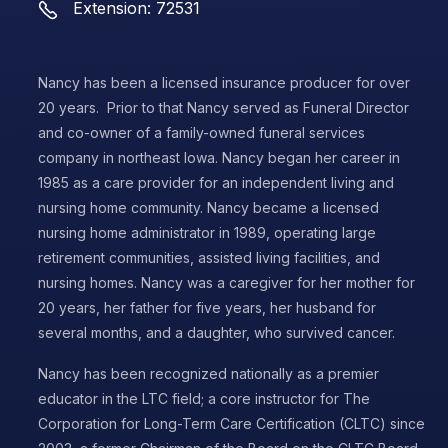
Extension: 72531
Nancy has been a licensed insurance producer for over
20 years. Prior to that Nancy served as Funeral Director
and co-owner of a family-owned funeral services
company in northeast Iowa. Nancy began her career in
1985 as a care provider for an independent living and
nursing home community. Nancy became a licensed
nursing home administrator in 1989, operating large
retirement communities, assisted living facilities, and
nursing homes. Nancy was a caregiver for her mother for
20 years, her father for five years, her husband for
several months, and a daughter, who survived cancer.
Nancy has been recognized nationally as a premier
educator in the LTC field; a core instructor for The
Corporation for Long-Term Care Certification (CLTC) since