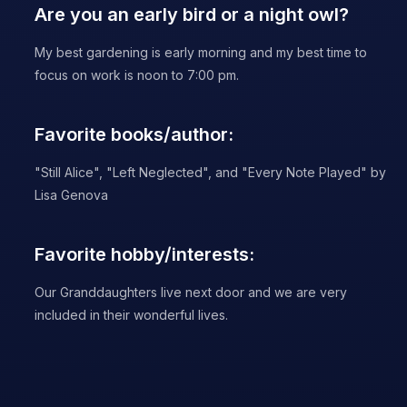
Are you an early bird or a night owl?
My best gardening is early morning and my best time to
focus on work is noon to 7:00 pm.
Favorite books/author:
"Still Alice", "Left Neglected", and "Every Note Played" by
Lisa Genova
Favorite hobby/interests:
Our Granddaughters live next door and we are very
included in their wonderful lives.