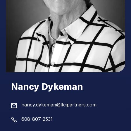
Nancy Dykeman
nancy.dykeman@ltcipartners.com
608-807-2531