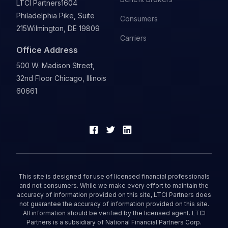
LTCI Partners
1604
Philadelphia Pike, Suite
Consumers
215
Wilmington, DE 19809
Carriers
Office Address
500 W. Madison Street,
32nd Floor Chicago, Illinois
60661
This site is designed for use of licensed financial professionals
and not consumers. While we make every effort to maintain the
accuracy of information provided on this site, LTCI Partners does
not guarantee the accuracy of information provided on this site.
All information should be verified by the licensed agent. LTCI
Partners is a subsidiary of National Financial Partners Corp.