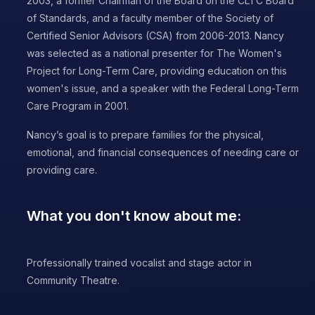
2003, a former Chairman of the Board on the CLTC Board
of Standards, and a faculty member of the Society of
Certified Senior Advisors (CSA) from 2006-2013. Nancy
was selected as a national presenter for The Women's
Project for Long-Term Care, providing education on this
women's issue, and a speaker with the Federal Long-Term
Care Program in 2001.
Nancy’s goal is to prepare families for the physical,
emotional, and financial consequences of needing care or
providing care.
What you don't know about me:
Professionally trained vocalist and stage actor in
Community Theatre.