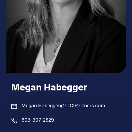
Megan Habegger
Megan.Habegger@LTCIPartners.com
608-807-2529