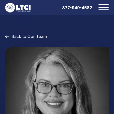
877-949-4582
Back to Our Team