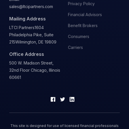
Privacy Policy
sales@ltcipartners.com
Financial Advisors
Mailing Address
Benefit Brokers
LTCI Partners
1604
Philadelphia Pike, Suite
Consumers
215
Wilmington, DE 19809
Carriers
Office Address
500 W. Madison Street,
32nd Floor Chicago, Illinois
60661
This site is designed for use of licensed financial professionals