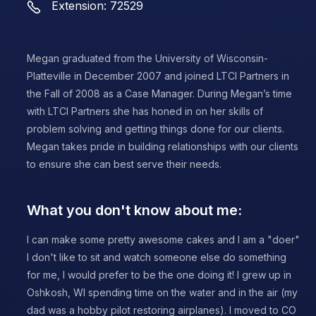
Extension: 72529
Megan graduated from the University of Wisconsin-
Platteville in December 2007 and joined LTCI Partners in
the Fall of 2008 as a Case Manager. During Megan’s time
with LTCI Partners she has honed in on her skills of
problem solving and getting things done for our clients.
Megan takes pride in building relationships with our clients
to ensure she can best serve their needs.
What you don't know about me:
I can make some pretty awesome cakes and I am a "doer"
I don't like to sit and watch someone else do something
for me, I would prefer to be the one doing it! I grew up in
Oshkosh, WI spending time on the water and in the air (my
dad was a hobby pilot restoring airplanes). I moved to CO