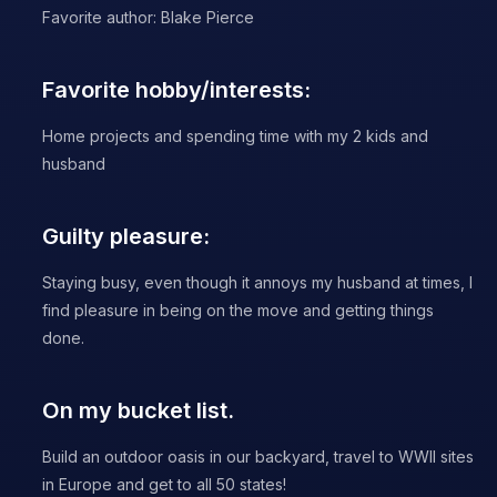
Favorite author: Blake Pierce
Favorite hobby/interests:
Home projects and spending time with my 2 kids and
husband
Guilty pleasure:
Staying busy, even though it annoys my husband at times, I
find pleasure in being on the move and getting things
done.
On my bucket list.
Build an outdoor oasis in our backyard, travel to WWII sites
in Europe and get to all 50 states!