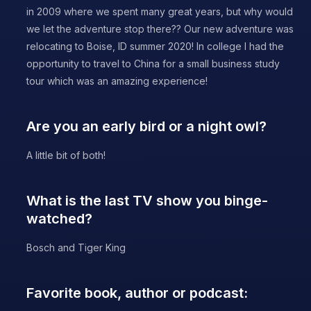
in 2009 where we spent many great years, but why would
we let the adventure stop there?? Our new adventure was
relocating to Boise, ID summer 2020! In college I had the
opportunity to travel to China for a small business study
tour which was an amazing experience!
Are you an early bird or a night owl?
A little bit of both!
What is the last TV show you binge-
watched?
Bosch and Tiger King
Favorite book, author or podcast: