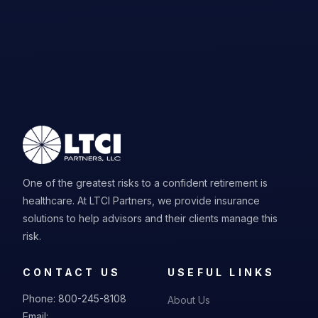
One of the greatest risks to a confident retirement is
healthcare. At LTCI Partners, we provide insurance
solutions to help advisors and their clients manage this
risk.
CONTACT US
USEFUL LINKS
Phone:
800-245-8108
About Us
Email: