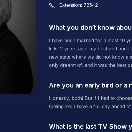
Extension: 72542
What you don’t know abou
I have been married for almost 10 ye
kids! 2 years ago, my husband and I
new state where we did not know a si
only dreamt of, and it was the best 
Are you an early bird or a 
Honestly, both! But if I had to choose
feeling like I have a full day ahead of
What is the last TV Show