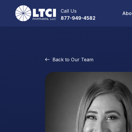
Call Us
Abo
877-949-4582
Back to Our Team