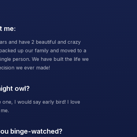
t me:
ars and have 2 beautiful and crazy
 packed up our family and moved to a
ngle person. We have built the life we
decision we ever made!
night owl?
 one, I would say early bird! I love
 me.
 you binge-watched?