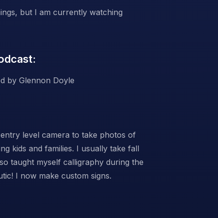
ings, but I am currently watching
odcast:
d by Glennon Doyle
entry level camera to take photos of
g kids and families. I usually take fall
lso taught myself calligraphy during the
utic! I now make custom signs.