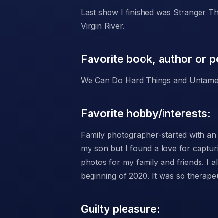
Last show I finished was Stranger Th
Virgin River.
Favorite book, author or p
We Can Do Hard Things and Untame
Favorite hobby/interests:
Family photographer-started with an 
my son but I found a love for capturin
photos for my family and friends. I a
beginning of 2020. It was so therape
Guilty pleasure: