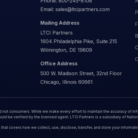
Phone:
800-245-8108
A
Email:
sales@ltcipartners.com
P
Mailing Address
F
LTCI Partners
B
1604 Philadelphia Pike, Suite 215
C
Wilmington, DE 19809
C
Office Address
500 W. Madison Street, 32nd Floor
Chicago, Illinois 60661
nd not consumers. While we make every effort to maintain the accuracy of inf
ould be verified by the licensed agent. LTCI Partners is a subsidiary of Nation
y
that covers how we collect, use, disclose, transfer, and store your informati