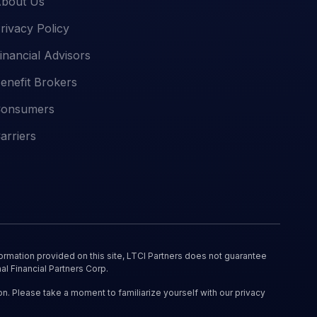
bout Us
rivacy Policy
inancial Advisors
enefit Brokers
onsumers
arriers
ormation provided on this site, LTCI Partners does not guarantee
al Financial Partners Corp.
on. Please take a moment to familiarize yourself with our privacy