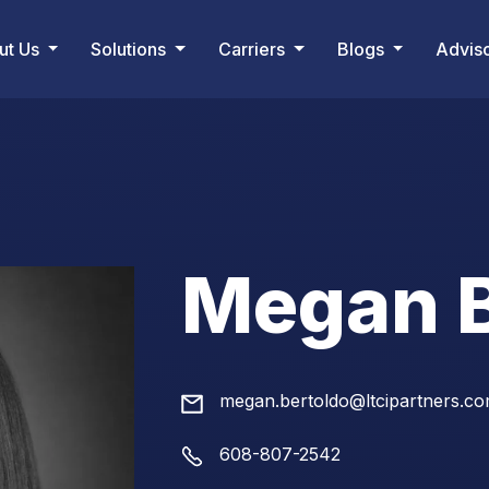
ut Us
Solutions
Carriers
Blogs
Advis
Megan B
megan.bertoldo@ltcipartners.c
608-807-2542