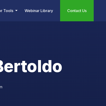
or Tools
Webinar Library
Contact Us
ertoldo
om