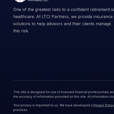
One of the greatest risks to a confident retirement is
healthcare. At LTCI Partners, we provide insurance
solutions to help advisors and their clients manage
this risk.
This site is designed for use of licensed financial professionals a
the accuracy of information provided on this site. All information sh
Your privacy is important to us. We have developed a
Privacy Polic
practices.