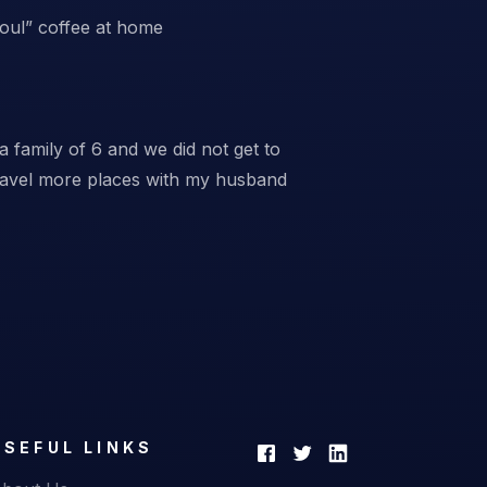
Soul” coffee at home
a family of 6 and we did not get to
travel more places with my husband
USEFUL LINKS