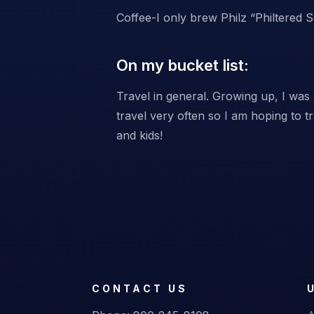
Coffee-I only brew Philz “Philtered 
On my bucket list:
Travel in general. Growing up, I was 
travel very often so I am hoping to 
and kids!
CONTACT US