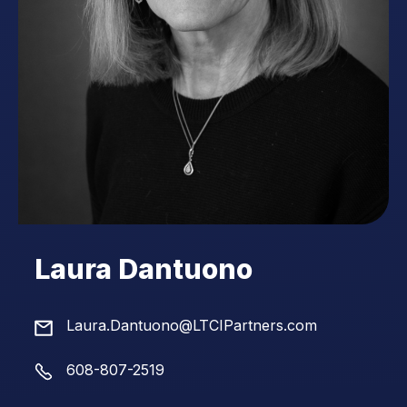
Laura Dantuono
Laura.Dantuono@LTCIPartners.com
608-807-2519