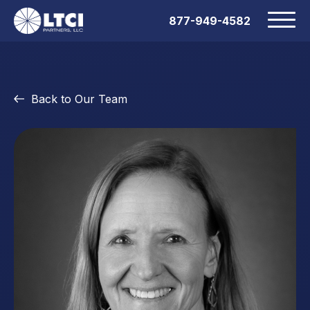
877-949-4582
Back to Our Team