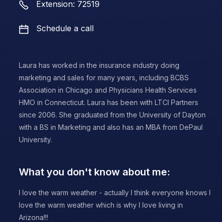
Extension: 72519
Schedule a call
Laura has worked in the insurance industry doing
marketing and sales for many years, including BCBS
Association in Chicago and Physicians Health Services
HMO in Connecticut. Laura has been with LTCI Partners
since 2006. She graduated from the University of Dayton
with a BS in Marketing and also has an MBA from DePaul
University.
What you don't know about me:
I love the warm weather - actually I think everyone knows I
love the warm weather which is why I love living in
Arizona!!!