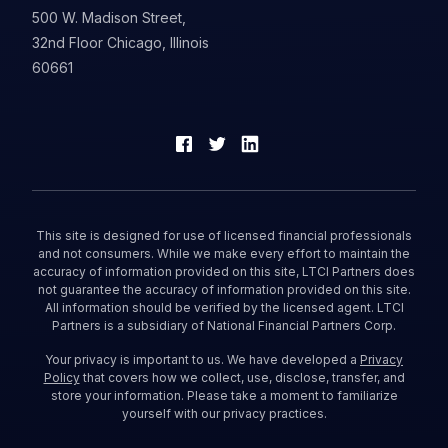
500 W. Madison Street,
32nd Floor Chicago, Illinois
60661
This site is designed for use of licensed financial professionals
and not consumers. While we make every effort to maintain the
accuracy of information provided on this site, LTCI Partners does
not guarantee the accuracy of information provided on this site.
All information should be verified by the licensed agent. LTCI
Partners is a subsidiary of National Financial Partners Corp.
Your privacy is important to us. We have developed a
Privacy
Policy
that covers how we collect, use, disclose, transfer, and
store your information. Please take a moment to familiarize
yourself with our privacy practices.