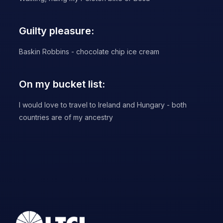
Guilty pleasure:
Baskin Robbins - chocolate chip ice cream
On my bucket list:
I would love to travel to Ireland and Hungary - both
countries are of my ancestry