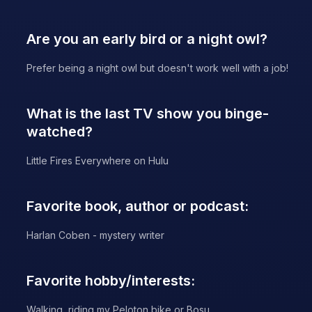
Are you an early bird or a night owl?
Prefer being a night owl but doesn't work well with a job!
What is the last TV show you binge-
watched?
Little Fires Everywhere on Hulu
Favorite book, author or podcast:
Harlan Coben - mystery writer
Favorite hobby/interests:
Walking, riding my Peloton bike or Bosu