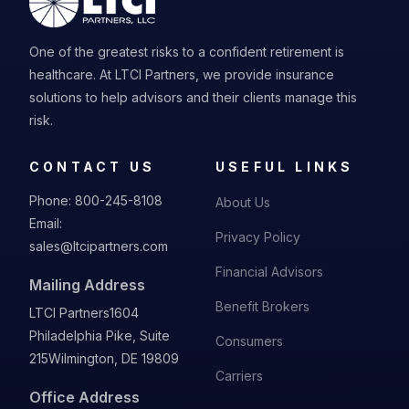
One of the greatest risks to a confident retirement is
healthcare. At LTCI Partners, we provide insurance
solutions to help advisors and their clients manage this
risk.
CONTACT US
USEFUL LINKS
Phone:
800-245-8108
About Us
Email:
Privacy Policy
sales@ltcipartners.com
Financial Advisors
Mailing Address
Benefit Brokers
LTCI Partners
1604
Philadelphia Pike, Suite
Consumers
215
Wilmington, DE 19809
Carriers
Office Address