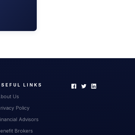
USEFUL LINKS
bout Us
rivacy Policy
inancial Advisors
enefit Brokers