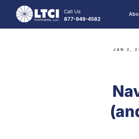
Call Us
Abo
877-949-4582
JAN 2, 
Nav
(an