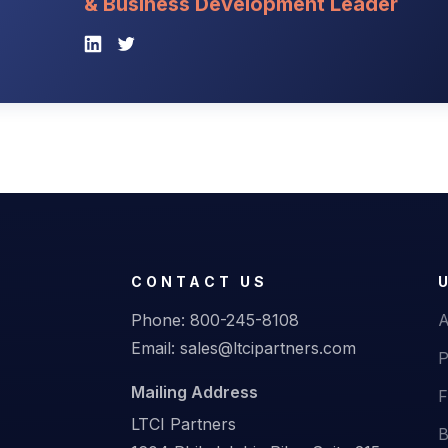
& Business Development Leader
CONTACT US
Phone:
800-245-8108
A
Email:
sales@ltcipartners.com
P
Mailing Address
F
LTCI Partners
B