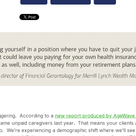
gering. According to a
new report produced by AgeWave &
ame unpaid caregivers last year
.
That means your clients 
o. We’re experiencing a demographic shift where we’ll see