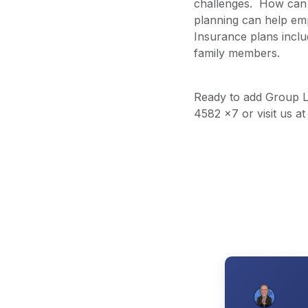
challenges. How can 
planning can help emp
Insurance plans inclu
family members.
Ready to add Group LT
4582 x7 or visit us a