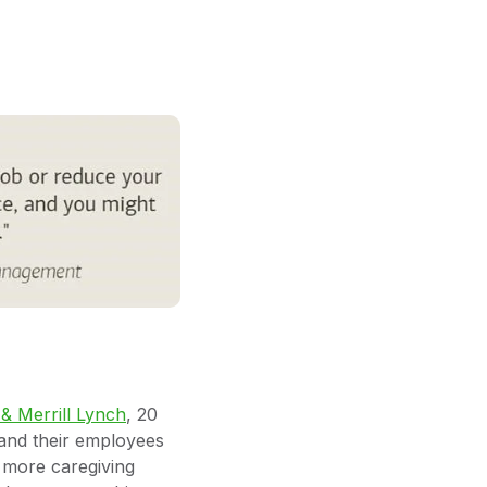
 Merrill Lynch
, 20
and their employees
 more caregiving