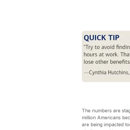
The numbers are stag
million Americans bec
are being impacted to