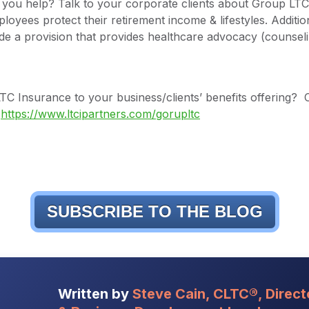
you help? Talk to your corporate clients about Group LTC 
loyees protect their retirement income & lifestyles. Additio
de a provision that provides healthcare advocacy (counseli
C Insurance to your business/clients’ benefits offering? 
t
https://www.ltcipartners.com/gorupltc
SUBSCRIBE TO THE BLOG
Written by
Steve Cain, CLTC®, Direct