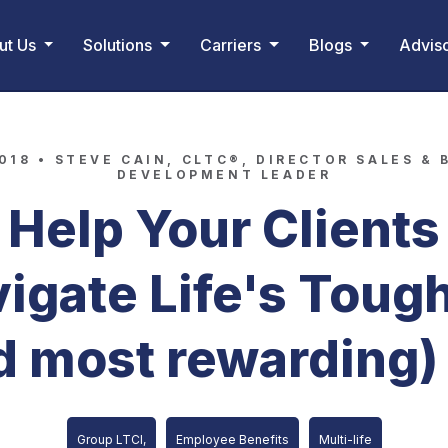
ut Us
Solutions
Carriers
Blogs
Advis
2018 •
STEVE CAIN, CLTC®, DIRECTOR SALES & 
DEVELOPMENT LEADER
Help Your Clients
igate Life's Toug
d most rewarding)
Group LTCI,
Employee Benefits
Multi-life