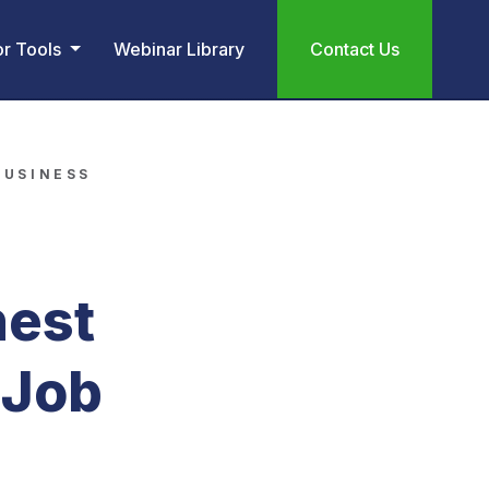
or Tools
Webinar Library
Contact Us
BUSINESS
hest
 Job