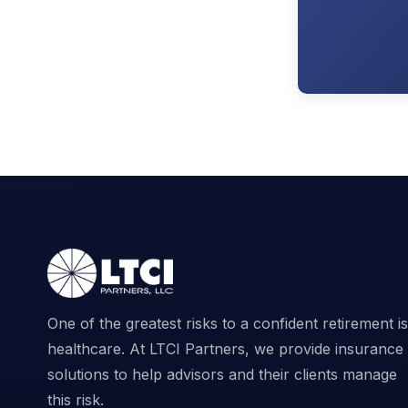
One of the greatest risks to a confident retirement is
healthcare. At LTCI Partners, we provide insurance
solutions to help advisors and their clients manage
this risk.