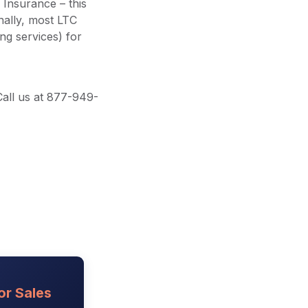
Insurance – this
nally, most LTC
ng services) for
Call us at 877-949-
or Sales