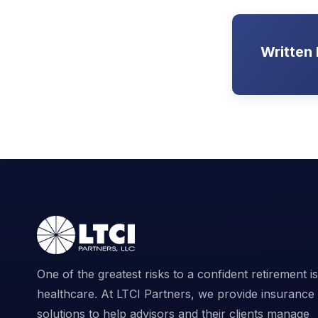
Written
One of the greatest risks to a confident retirement is
healthcare. At LTCI Partners, we provide insurance
solutions to help advisors and their clients manage