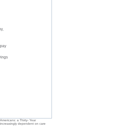
ny,
 pay
C
vings
 Americans: a Thirty- Year
e increasingly dependent on care