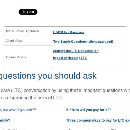
Two Question Approach
I-24311 Two Questions
Client Video
Two Simple Questions (client approved)
Starting the LTC Conversation
Advisor Videos
Impact of Needing LTC
questions you should ask
m care (LTC) conversation by using these important questions wit
.
es of ignoring the risks of LTC
, but 
what if you did?”
2. “How will you pay for it?”
family?
Three common ways to pay for LTC e