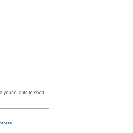
h your clients to shed
xpenses