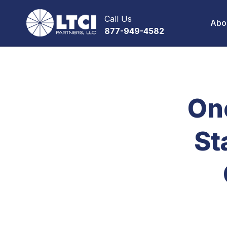
Call Us
Abo
877-949-4582
On
St