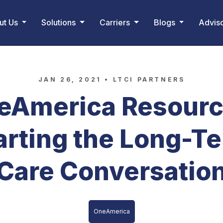
ut Us
Solutions
Carriers
Blogs
Advis
JAN 26, 2021 •
LTCI PARTNERS
eAmerica Resourc
arting the Long-T
Care Conversatio
OneAmerica