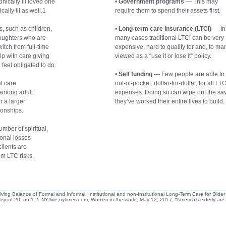
nically ill loved one
• 
Government programs
 — This may
ally ill as well.1
require them to spend their assets first.
, such as children,
• 
Long-term care insurance (LTCi)
 — In
Daughters who are
many cases traditional LTCi can be very
itch from full-time
expensive, hard to qualify for and, to ma
lp with care giving
viewed as a “use it or lose it” policy.
feel obligated to do.
• 
Self funding
 — Few people are able to
l care
out-of-pocket, dollar-for-dollar, for all LT
 among adult
expenses. Doing so can wipe out the sa
r a larger
they’ve worked their entire lives to build.
ionships.
umber of spiritual,
ional losses
lients are
om LTC risks.
ving Balance of Formal and Informal, Institutional and non-Institutional Long-Term Care for Older
Report 20, no.1 2. NYtlive,nytimes.com, Women in the world, May 12, 2017, “America’s elderly ar