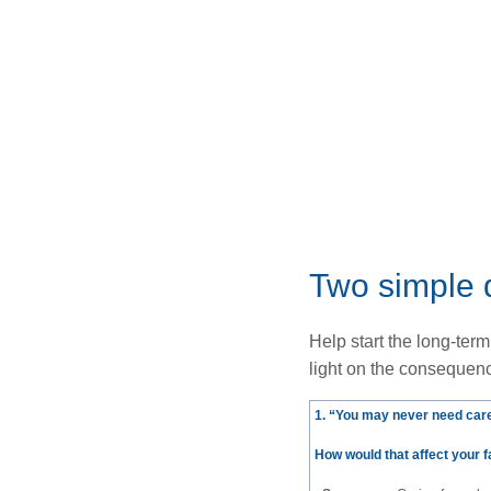
Two simple 
Help start the long-ter
light on the consequenc
1. “You may never need care
How would that affect your 