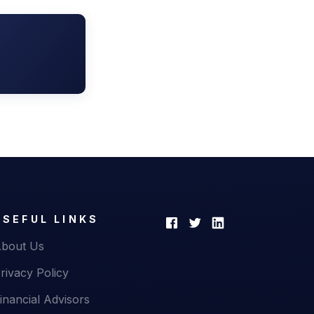
USEFUL LINKS
bout Us
rivacy Policy
inancial Advisors