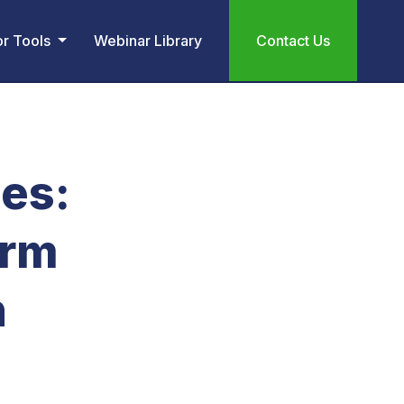
or Tools
Webinar Library
Contact Us
es:
erm
n