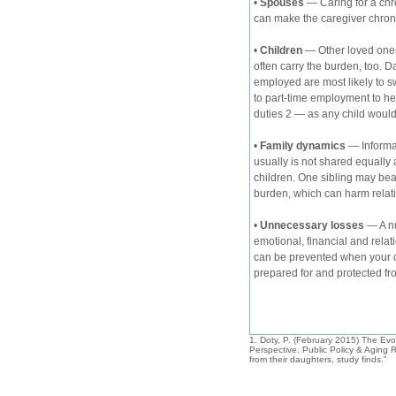
• 
Spouses
 — Caring for a chro
can make the caregiver chronic
• 
Children
 — Other loved ones
often carry the burden, too. 
employed are most likely to sw
to part-time employment to he
duties 2 — as any child would 
• 
Family dynamics
 — Informa
usually is not shared equally
children. One sibling may bea
burden, which can harm relat
• 
Unnecessary losses
 — A n
emotional, financial and relat
can be prevented when your c
prepared for and protect
ed fr
1. Doty, P. (February 2015) The Evol
Perspective. Public Policy & Aging 
from their daughters, study finds.”