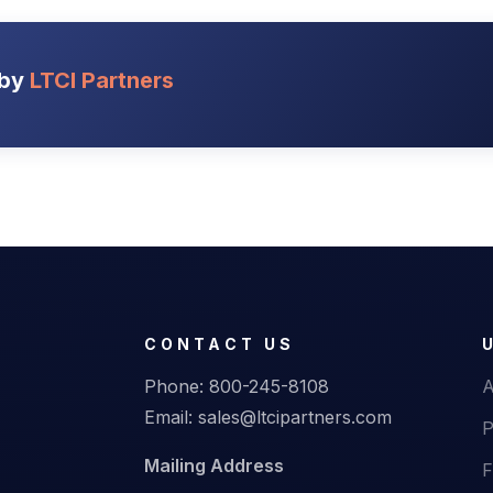
 by
LTCI Partners
CONTACT US
Phone:
800-245-8108
A
Email:
sales@ltcipartners.com
P
Mailing Address
F