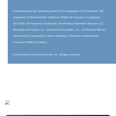
OneAmerica® is the marketing name for the companies of OneAmerica. The
companies of OneAmerica® : American United Life Insurance Company®,
The State Life Insurance Company®, OneAmerica Retirement Services LLC,
McCready and Keene, Inc., OneAmerica Securities, Inc., and Pioneer Mutual
Life Insurance Company®, a stock subsidiary of American United Mutual
Insurance Holding Company.
© OneAmerica Financial Partners, Inc. All rights reserved.