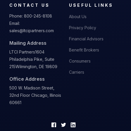
CONTACT US
USEFUL LINKS
Phone:
800-245-8108
About Us
Email:
Privacy Policy
sales@ltcipartners.com
Financial Advisors
Mailing Address
Benefit Brokers
LTCI Partners
1604
Philadelphia Pike, Suite
Consumers
215
Wilmington, DE 19809
Carriers
Office Address
500 W. Madison Street,
32nd Floor Chicago, Illinois
60661