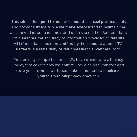
This site is designed for use of licensed financial professionals
and not consumers. While we make every effort to maintain the
accuracy of information provided on this site, LTCI Partners does
not guarantee the accuracy of information provided on this site.
All information should be verified by the licensed agent. LTCI
Partners is a subsidiary of National Financial Partners Corp.
Your privacy is important to us. We have developed a
Privacy
Policy
that covers how we collect, use, disclose, transfer, and
store your information. Please take a moment to familiarize
yourself with our privacy practices.