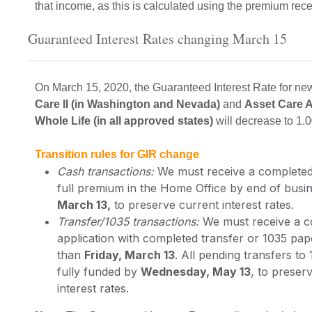
that income, as this is calculated using the premium rec
Guaranteed Interest Rates changing March 15
On March 15, 2020, the Guaranteed Interest Rate for ne
Care II (in Washington and Nevada)
and
Asset Care 
Whole Life (in all approved states)
will decrease to 1.
Transition rules for GIR change
Cash transactions:
We must receive a completed 
full premium in the Home Office by end of bus
March 13,
to preserve current interest rates.
Transfer/1035 transactions:
We must receive a 
application with completed transfer or 1035 pa
than
Friday, March 13
. All pending transfers to
fully funded by
Wednesday, May 13
, to preser
interest rates.