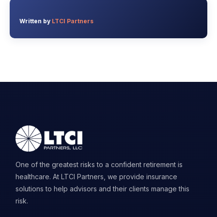
Written by
LTCI Partners
One of the greatest risks to a confident retirement is
healthcare. At LTCI Partners, we provide insurance
solutions to help advisors and their clients manage this
risk.