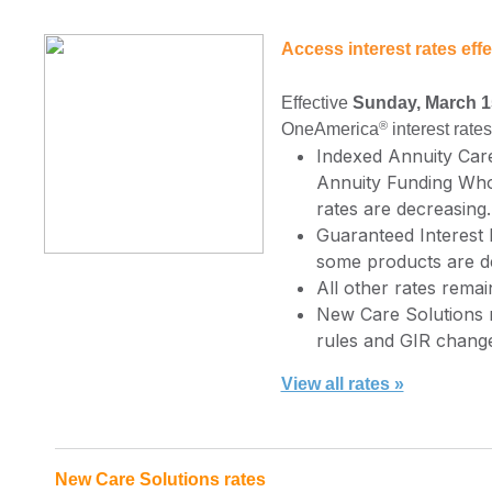
Access interest rates eff
Effective
Sunday, March 1
®
OneAmerica
interest rate
Indexed Annuity Car
Annuity Funding Who
rates are decreasing.
Guaranteed Interest 
some products are d
All other rates rem
New Care Solutions ra
rules and GIR change
View all rates »
New Care Solutions rates