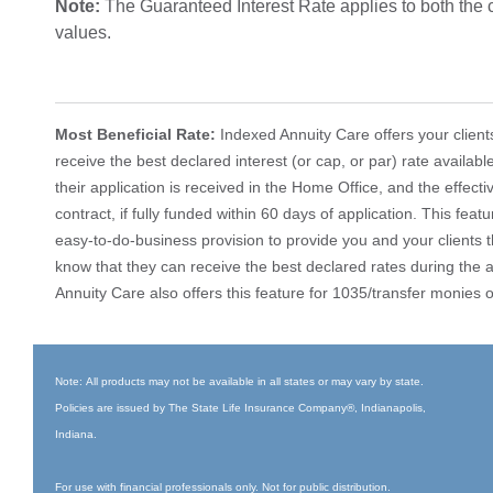
Note:
The Guaranteed Interest Rate applies to both the
values.
Most Beneficial Rate:
Indexed Annuity Care offers your client
receive the best declared interest (or cap, or par) rate availab
their application is received in the Home Office, and the effecti
contract, if fully funded within 60 days of application. This feat
easy-to-do-business provision to provide you and your clients 
know that they can receive the best declared rates during the a
Annuity Care also offers this feature for 1035/transfer monies 
Note: All products may not be available in all states or may vary by state.
Policies are issued by The State Life Insurance Company®, Indianapolis,
Indiana.
For use with financial professionals only. Not for public distribution.