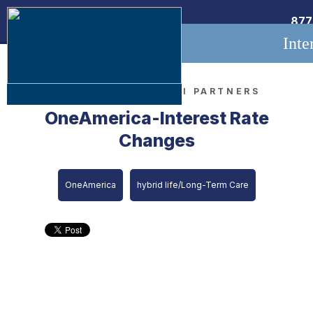
877
Inte
MAR 13, 2020 •
LTCI PARTNERS
OneAmerica-Interest Rate
Changes
OneAmerica
hybrid life/Long-Term Care