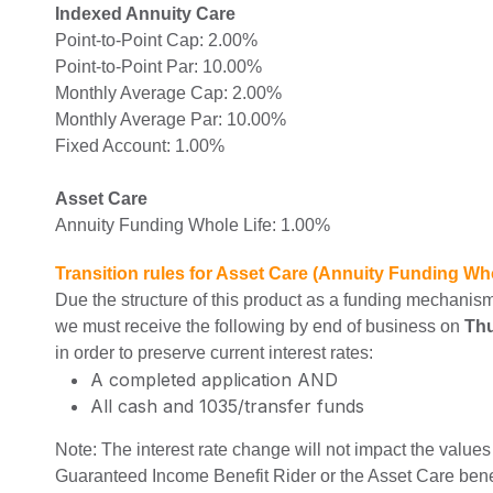
Indexed Annuity Care
Point-to-Point Cap: 2.00%
Point-to-Point Par: 10.00%
Monthly Average Cap: 2.00%
Monthly Average Par: 10.00%
Fixed Account: 1.00%
Asset Care
Annuity Funding Whole Life: 1.00%
Transition rules for Asset Care (Annuity Funding Who
Due the structure of this product as a funding mechanism
we must receive the following by end of business on
Thu
in order to preserve current interest rates:
A completed application AND
All cash and 1035/transfer funds
Note: The interest rate change will not impact the values 
Guaranteed Income Benefit Rider or the Asset Care bene