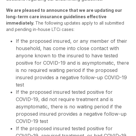
We are pleased to announce that we are updating our
long-term care insurance guidelines effective
immediately.
The following updates apply to all submitted
and pending in-house LTCi cases:
If the proposed insured, or any member of their
household, has come into close contact with
anyone known to the insured to have tested
positive for COVID-19 and is asymptomatic, there
is no required waiting period if the proposed
insured provides a negative follow-up COVID-19
test
If the proposed insured tested positive for
COVID-19, did not require treatment and is
asymptomatic, there is no waiting period if the
proposed insured provides a negative follow-up
COVID-19 test
If the proposed insured tested positive for
COVID-19, required treatment, or had COVID-19