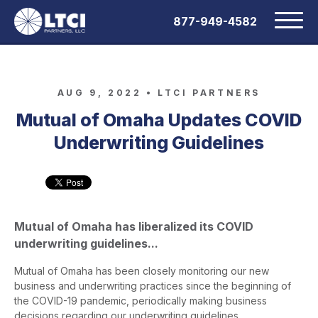
877-949-4582
AUG 9, 2022 •
LTCI PARTNERS
Mutual of Omaha Updates COVID
Underwriting Guidelines
Mutual of Omaha has liberalized its COVID
underwriting guidelines...
Mutual of Omaha has been closely monitoring our new
business and underwriting practices since the beginning of
the COVID-19 pandemic, periodically making business
decisions regarding our underwriting guidelines.