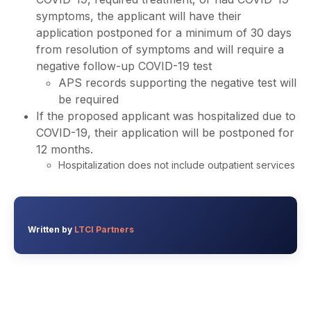
symptoms, the applicant will have their
application postponed for a minimum of 30 days
from resolution of symptoms and will require a
negative follow-up COVID-19 test
APS records supporting the negative test will
be required
If the proposed applicant was hospitalized due to
COVID-19, their application will be postponed for
12 months.
Hospitalization does not include outpatient services
Written by
LTCI Partners