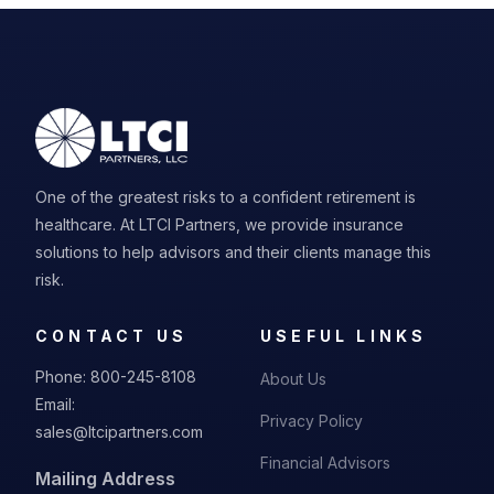
One of the greatest risks to a confident retirement is
healthcare. At LTCI Partners, we provide insurance
solutions to help advisors and their clients manage this
risk.
CONTACT US
USEFUL LINKS
Phone:
800-245-8108
About Us
Email:
Privacy Policy
sales@ltcipartners.com
Financial Advisors
Mailing Address