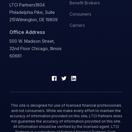
Benefit Brokers
LTCI Partners
1604
Philadelphia Pike, Suite
Consumers
215
Wilmington, DE 19809
Carriers
Office Address
500 W. Madison Street,
32nd Floor Chicago, Illinois
60661
This site is designed for use of licensed financial professionals
and not consumers. While we make every effort to maintain the
accuracy of information provided on this site, LTCI Partners does
not guarantee the accuracy of information provided on this site.
All information should be verified by the licensed agent. LTCI
Partners is a subsidiary of National Financial Partners Corp.