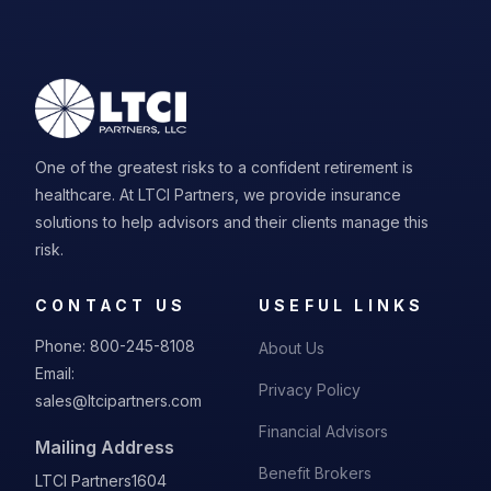
One of the greatest risks to a confident retirement is
healthcare. At LTCI Partners, we provide insurance
solutions to help advisors and their clients manage this
risk.
CONTACT US
USEFUL LINKS
Phone:
800-245-8108
About Us
Email:
Privacy Policy
sales@ltcipartners.com
Financial Advisors
Mailing Address
Benefit Brokers
LTCI Partners
1604