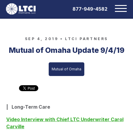
877-949-4582
SEP 4, 2019 •
LTCI PARTNERS
Mutual of Omaha Update 9/4/19
Mutual of Omaha
|
Long-Term Care
Video Interview with Chief LTC Underwriter Carol
Carville