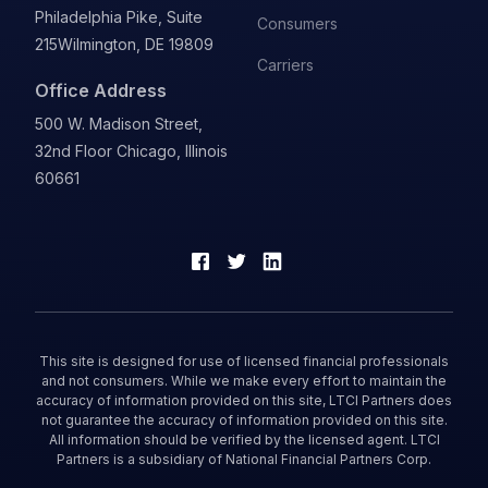
Philadelphia Pike, Suite
Consumers
215
Wilmington, DE 19809
Carriers
Office Address
500 W. Madison Street,
32nd Floor Chicago, Illinois
60661
This site is designed for use of licensed financial professionals
and not consumers. While we make every effort to maintain the
accuracy of information provided on this site, LTCI Partners does
not guarantee the accuracy of information provided on this site.
All information should be verified by the licensed agent. LTCI
Partners is a subsidiary of National Financial Partners Corp.