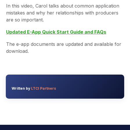
In this video, Carol talks about common application
mistakes and why her relationships with producers
are so important.
Updated E-App Quick Start Guide and FAQs
The e-app documents are updated and available for
download.
Written by
LTCI Partners