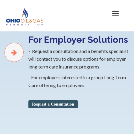
For Employer Solutions
- Request a consultation and a benefits specialist
will contact you to discuss options for employer
long term care insurance programs.
- For employers interested in a group Long Term
Care offering to employees.
Request a Consultation