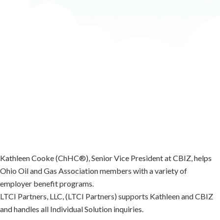
Kathleen Cooke
(ChHC®), Senior Vice President at CBIZ, helps
Ohio Oil and Gas Association members with a variety of
employer benefit programs.
LTCI Partners, LLC, (LTCI Partners) supports Kathleen and CBIZ
and handles all Individual Solution inquiries.