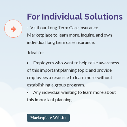
For Individual Solutions
- Visit our Long Term Care Insurance
Marketplace to learn more, inquire, and own
individual long term care insurance.
Ideal for
Employers who want to help raise awareness
of this important planning topic and provide
employees a resource to learn more, without
establishing a group program.
Any individual wanting to learn more about
this important planning.
Marketplace Website