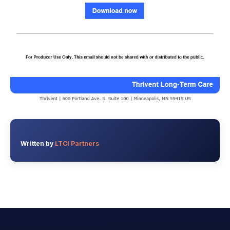
Written by
LTCI Partners