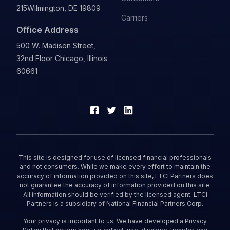
215
Wilmington, DE 19809
Carriers
Office Address
500 W. Madison Street,
32nd Floor Chicago, Illinois
60661
This site is designed for use of licensed financial professionals
and not consumers. While we make every effort to maintain the
accuracy of information provided on this site, LTCI Partners does
not guarantee the accuracy of information provided on this site.
All information should be verified by the licensed agent. LTCI
Partners is a subsidiary of National Financial Partners Corp.
Your privacy is important to us. We have developed a
Privacy