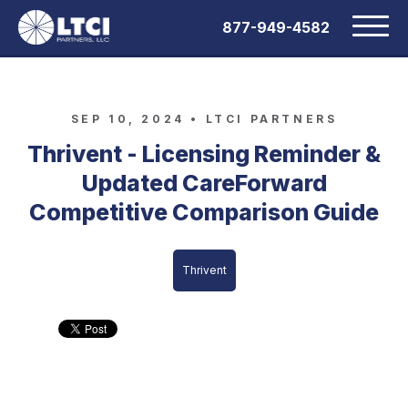
877-949-4582
SEP 10, 2024 •
LTCI PARTNERS
Thrivent - Licensing Reminder &
Updated CareForward
Competitive Comparison Guide
Thrivent