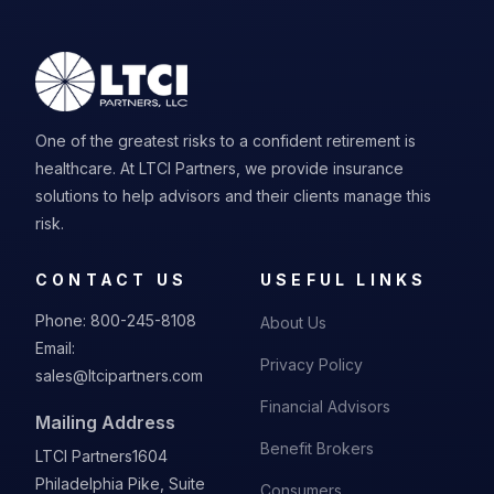
One of the greatest risks to a confident retirement is
healthcare. At LTCI Partners, we provide insurance
solutions to help advisors and their clients manage this
risk.
CONTACT US
USEFUL LINKS
Phone:
800-245-8108
About Us
Email:
Privacy Policy
sales@ltcipartners.com
Financial Advisors
Mailing Address
Benefit Brokers
LTCI Partners
1604
Philadelphia Pike, Suite
Consumers