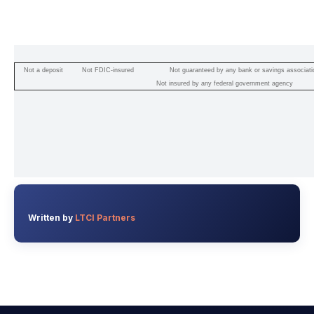
Not a deposit
Not FDIC-insured
Not guaranteed by any bank or savings associati
Not insured by any federal government agency
Written by
LTCI Partners