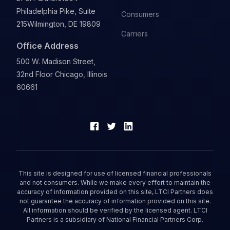
Philadelphia Pike, Suite
Consumers
215
Wilmington, DE 19809
Carriers
Office Address
500 W. Madison Street,
32nd Floor Chicago, Illinois
60661
This site is designed for use of licensed financial professionals
and not consumers. While we make every effort to maintain the
accuracy of information provided on this site, LTCI Partners does
not guarantee the accuracy of information provided on this site.
All information should be verified by the licensed agent. LTCI
Partners is a subsidiary of National Financial Partners Corp.