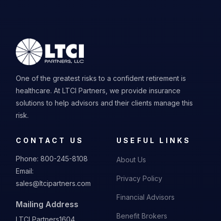
One of the greatest risks to a confident retirement is
healthcare. At LTCI Partners, we provide insurance
solutions to help advisors and their clients manage this
risk.
CONTACT US
USEFUL LINKS
Phone:
800-245-8108
About Us
Email:
Privacy Policy
sales@ltcipartners.com
Financial Advisors
Mailing Address
Benefit Brokers
LTCI Partners
1604