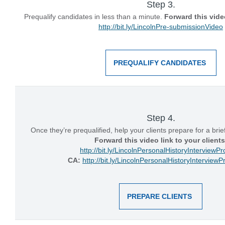
Step 3.
Prequalify candidates in less than a minute.
Forward this video
http://bit.ly/LincolnPre-submissionVideo
PREQUALIFY CANDIDATES
Step 4.
Once they’re prequalified, help your clients prepare for a brie
Forward this video link to your clients
http://bit.ly/LincolnPersonalHistoryInterviewP
CA:
http://bit.ly/LincolnPersonalHistoryIntervie
PREPARE CLIENTS