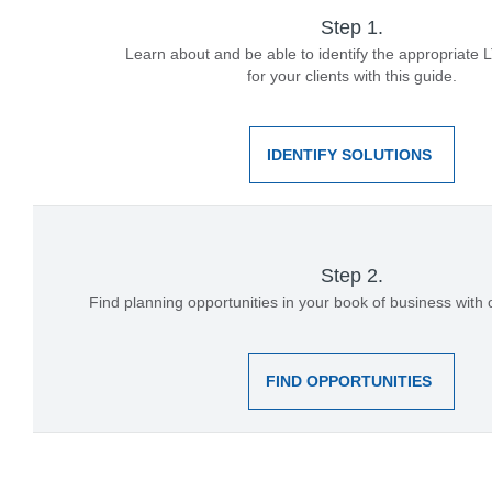
Step 1.
Learn about and be able to identify the appropriate 
for your clients with this guide.
IDENTIFY SOLUTIONS
Step 2.
Find planning opportunities in your book of business with
FIND OPPORTUNITIES