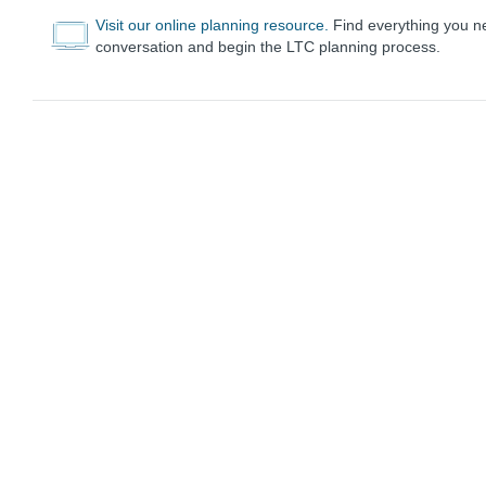
Visit our online planning resource.
Find everything you nee
conversation and begin the LTC planning process.