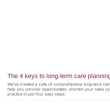
The 4 keys to long-term care planni
We’ve created a suite of comprehensive long-term care
help you uncover opportunities, shorten your sales cy
practice in just four easy steps: