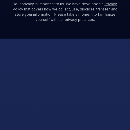
Your privacy is important to us. We have developed a
Privacy
Policy
that covers how we collect, use, disclose, transfer, and
store your information. Please take a moment to familiarize
yourself with our privacy practices.