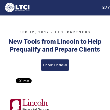
877
SEP 12, 2017 •
LTCI PARTNERS
New Tools from Lincoln to Help
Prequalify and Prepare Clients
Lincoln Financial