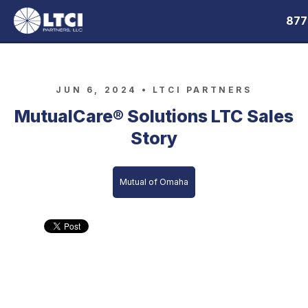
877
JUN 6, 2024 •
LTCI PARTNERS
MutualCare® Solutions LTC Sales
Story
Mutual of Omaha