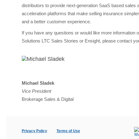
distributors to provide next-generation SaaS based sales 
acceleration platforms that make selling insurance simpler
and a better customer experience.
If you have any questions or would like more information
Solutions LTC Sales Stories or Ensight, please contact you
Michael Sladek
Vice President
Brokerage Sales & Digital
Privacy Policy
Terms of Use