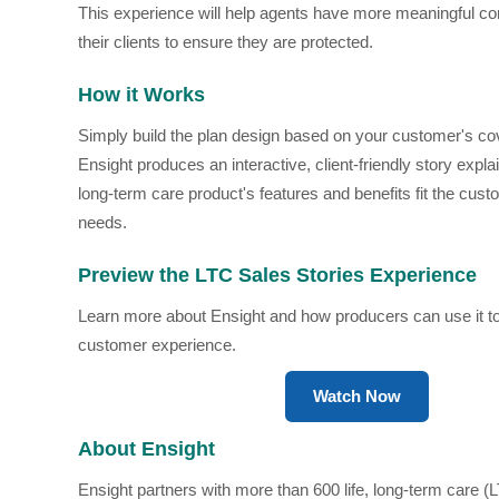
This experience will help agents have more meaningful co
their clients to ensure they are protected.
How it Works
Simply build the plan design based on your customer's c
Ensight produces an interactive, client-friendly story expl
long-term care product's features and benefits fit the cus
needs.
Preview the LTC Sales Stories Experience
Learn more about Ensight and how producers can use it to
customer experience.
Watch Now
About Ensight
Ensight partners with more than 600 life, long-term care (