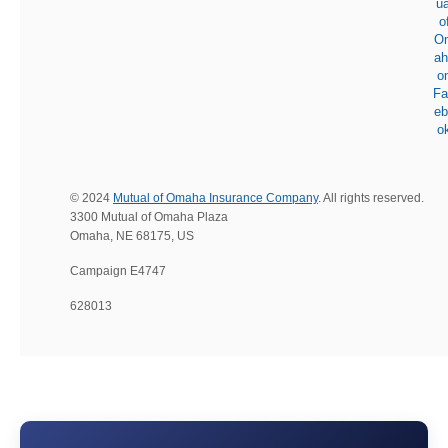
© 2024
Mutual of Omaha Insurance Company
. All rights reserved.
3300 Mutual of Omaha Plaza
Omaha, NE 68175, US
Campaign E4747
628013