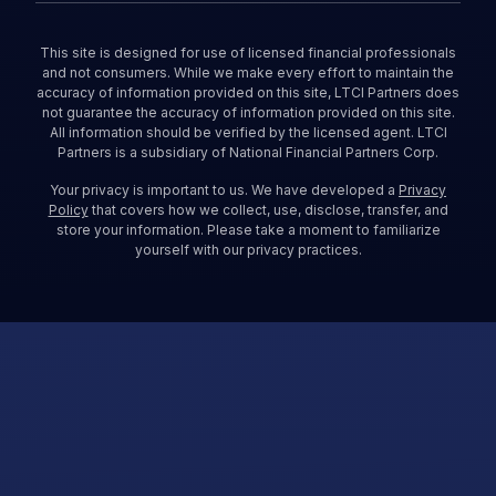
This site is designed for use of licensed financial professionals
and not consumers. While we make every effort to maintain the
accuracy of information provided on this site, LTCI Partners does
not guarantee the accuracy of information provided on this site.
All information should be verified by the licensed agent. LTCI
Partners is a subsidiary of National Financial Partners Corp.
Your privacy is important to us. We have developed a
Privacy
Policy
that covers how we collect, use, disclose, transfer, and
store your information. Please take a moment to familiarize
yourself with our privacy practices.