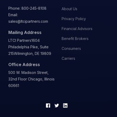
Phone:
800-245-8108
About Us
Email:
Privacy Policy
sales@ltcipartners.com
Financial Advisors
Mailing Address
Benefit Brokers
LTCI Partners
1604
Philadelphia Pike, Suite
Consumers
215
Wilmington, DE 19809
Carriers
Office Address
500 W. Madison Street,
32nd Floor Chicago, Illinois
60661