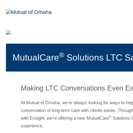
®
MutualCare
Solutions LTC Sa
Making LTC Conversations Even Ea
At Mutual of Omaha, we're always looking for ways to he
conversation of long-term care with clients easier. Throug
®
with Ensight, we're offering a new MutualCare
Solutions 
experience.