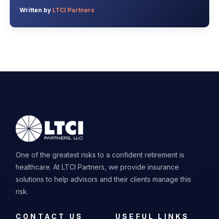
Written by
LTCI Partners
One of the greatest risks to a confident retirement is
healthcare. At LTCI Partners, we provide insurance
solutions to help advisors and their clients manage this
risk.
CONTACT US
USEFUL LINKS