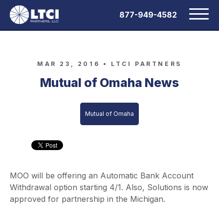
877-949-4582
MAR 23, 2016 •
LTCI PARTNERS
Mutual of Omaha News
Mutual of Omaha
MOO will be offering an Automatic Bank Account
Withdrawal option starting 4/1. Also, Solutions is now
approved for partnership in the Michigan.