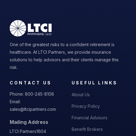
One of the greatest risks to a confident retirement is
healthcare. At LTCI Partners, we provide insurance
solutions to help advisors and their clients manage this
risk.
CONTACT US
USEFUL LINKS
Phone:
800-245-8108
About Us
Email:
Privacy Policy
sales@ltcipartners.com
Financial Advisors
Mailing Address
Benefit Brokers
LTCI Partners
1604