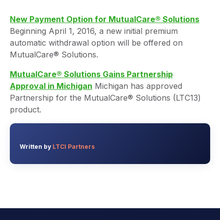
New Payment Option for MutualCare® Solutions
Beginning April 1, 2016, a new initial premium
automatic withdrawal option will be offered on
MutualCare® Solutions.
MutualCare® Solutions Gains Partnership
Approval in Michigan
Michigan has approved
Partnership for the MutualCare® Solutions (LTC13)
product.
Written by
LTCI Partners