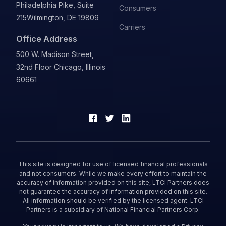
Philadelphia Pike, Suite
Consumers
215
Wilmington, DE 19809
Carriers
Office Address
500 W. Madison Street,
32nd Floor Chicago, Illinois
60661
This site is designed for use of licensed financial professionals
and not consumers. While we make every effort to maintain the
accuracy of information provided on this site, LTCI Partners does
not guarantee the accuracy of information provided on this site.
All information should be verified by the licensed agent. LTCI
Partners is a subsidiary of National Financial Partners Corp.