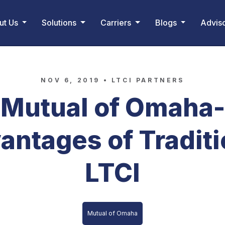
ut Us
Solutions
Carriers
Blogs
Advis
NOV 6, 2019 •
LTCI PARTNERS
Mutual of Omaha-
antages of Traditi
LTCI
Mutual of Omaha