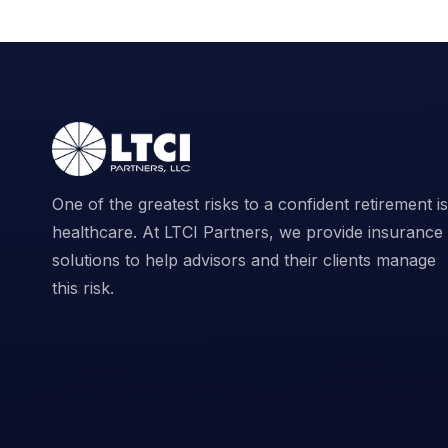
One of the greatest risks to a confident retirement is
healthcare. At LTCI Partners, we provide insurance
solutions to help advisors and their clients manage
this risk.