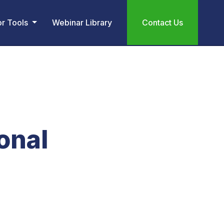
or Tools
Webinar Library
Contact Us
onal