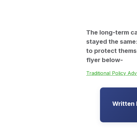
The long-term ca
stayed the same: 
to protect thems
flyer below-
Traditional Policy Ad
Written