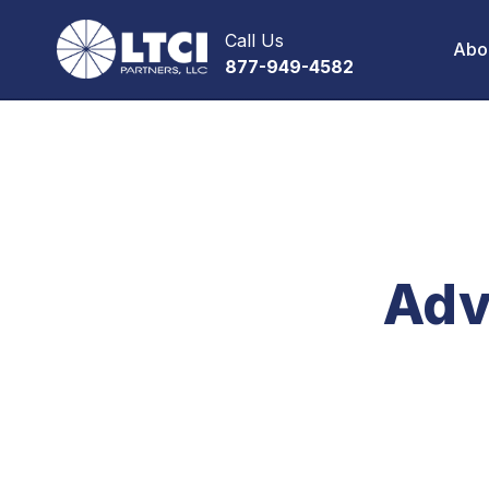
Call Us
Abo
877-949-4582
Adv