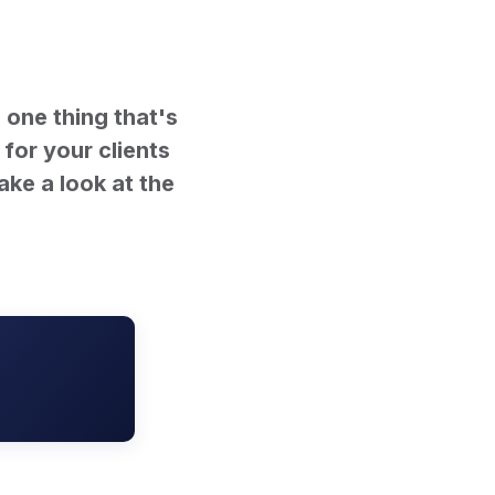
 one thing that's
 for your clients
ake a look at the