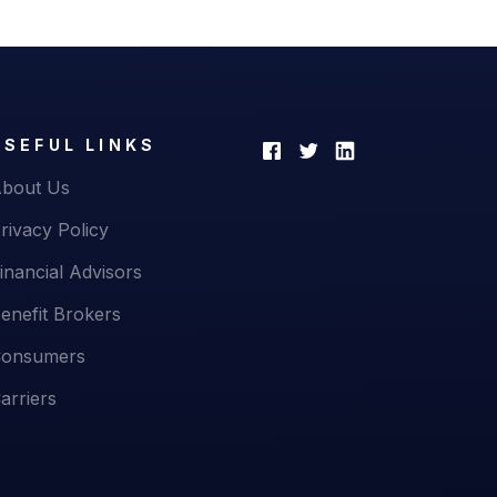
USEFUL LINKS
bout Us
rivacy Policy
inancial Advisors
enefit Brokers
onsumers
arriers