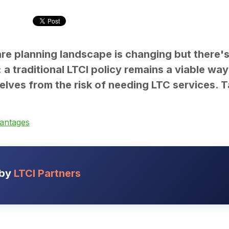
re planning landscape is changing but there's
a traditional LTCI policy remains a viable way
elves from the risk of needing LTC services. T
vantages
 by
LTCI Partners