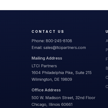
CONTACT US
Phone:
800-245-8108
A
Email:
sales@ltcipartners.com
P
Mailing Address
F
LTCI Partners
B
1604 Philadelphia Pike, Suite 215
C
Wilmington, DE 19809
C
Office Address
500 W. Madison Street, 32nd Floor
Chicago, Illinois 60661